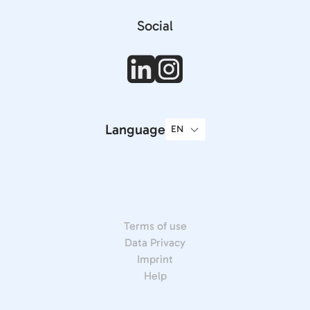
Social
Language
Terms of use
Data Privacy
Imprint
Help