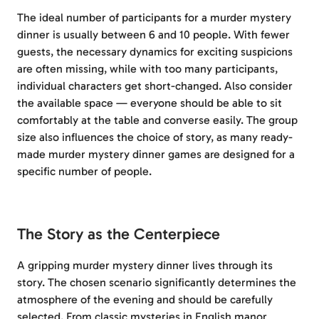
The ideal number of participants for a murder mystery
dinner is usually between 6 and 10 people. With fewer
guests, the necessary dynamics for exciting suspicions
are often missing, while with too many participants,
individual characters get short-changed. Also consider
the available space — everyone should be able to sit
comfortably at the table and converse easily. The group
size also influences the choice of story, as many ready-
made murder mystery dinner games are designed for a
specific number of people.
The Story as the Centerpiece
A gripping murder mystery dinner lives through its
story. The chosen scenario significantly determines the
atmosphere of the evening and should be carefully
selected. From classic mysteries in English manor