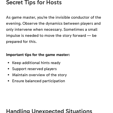
Secret Tips for Hosts
As game master, you’re the invisible conductor of the
evening. Observe the dynamics between players and
only intervene when necessary. Sometimes a small
impulse is needed to move the story forward — be
prepared for this.
Important tips for the game master:
Keep additional hints ready
Support reserved players
Maintain overview of the story
Ensure balanced participation
Handling Unexpected Situations