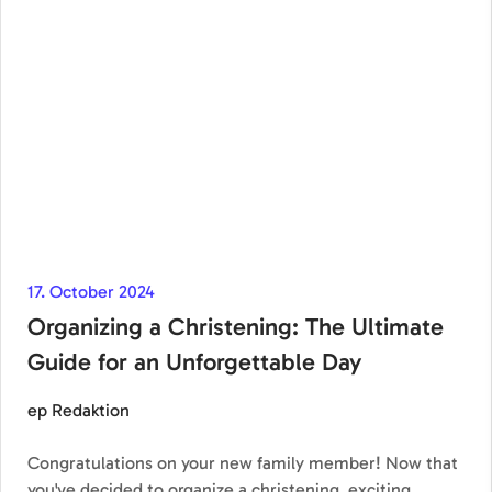
17. October 2024
Organizing a Christening: The Ultimate
Guide for an Unforgettable Day
ep Redaktion
Congratulations on your new family member! Now that
you've decided to organize a christening, exciting…