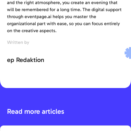
and the right atmosphere, you create an evening that
will be remembered for a long time. The digital support
through eventpage.ai helps you master the
organizational part with ease, so you can focus entirely
on the creative aspects.
Written by
ep Redaktion
Read more articles