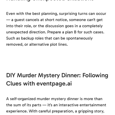
Even with the best planning, surprising turns can occur
— a guest cancels at short notice, someone can’t get
into their role, or the discussion goes in a completely
unexpected direction. Prepare a plan B for such cases.
Such as backup roles that can be spontaneously
removed, or alternative plot lines.
DIY Murder Mystery Dinner: Following
Clues with eventpage.ai
A self-organized murder mystery dinner is more than
the sum of its parts — it’s an interactive entertainment
experience. With careful preparation, a gripping story,