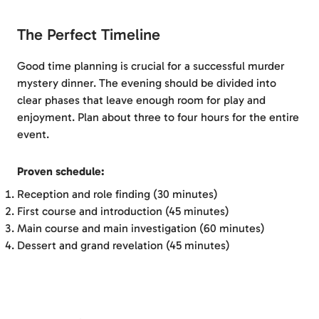
The Perfect Timeline
Good time planning is crucial for a successful murder
mystery dinner. The evening should be divided into
clear phases that leave enough room for play and
enjoyment. Plan about three to four hours for the entire
event.
Proven schedule:
Reception and role finding (30 minutes)
First course and introduction (45 minutes)
Main course and main investigation (60 minutes)
Dessert and grand revelation (45 minutes)