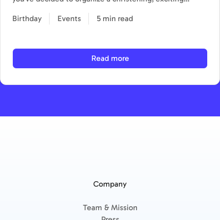
Birthday
Events
5 min read
Read more
Company
Team & Mission
Press