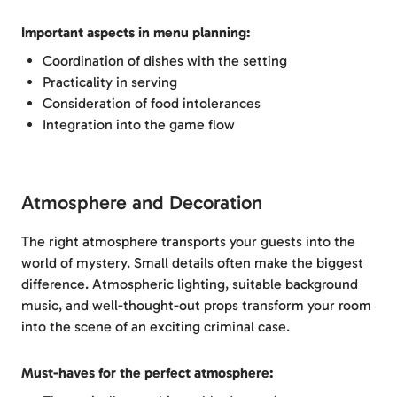
Important aspects in menu planning:
Coordination of dishes with the setting
Practicality in serving
Consideration of food intolerances
Integration into the game flow
Atmosphere and Decoration
The right atmosphere transports your guests into the
world of mystery. Small details often make the biggest
difference. Atmospheric lighting, suitable background
music, and well-thought-out props transform your room
into the scene of an exciting criminal case.
Must-haves for the perfect atmosphere: