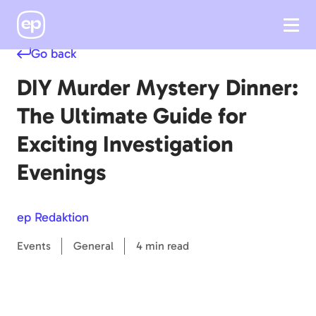
Go back
DIY Murder Mystery Dinner:
The Ultimate Guide for
Exciting Investigation
Evenings
ep Redaktion
Events
General
4 min read