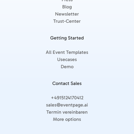
Blog
Newsletter
Trust-Center
Getting Started
All Event Templates
Usecases
Demo
Contact Sales
+4915124170412
sales@eventpage.ai
Termin vereinbaren
More options