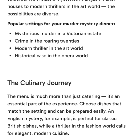
houses to modern thrillers in the art world — the
possibilities are diverse.
Popular settings for your murder mystery dinner:
Mysterious murder in a Victorian estate
Crime in the roaring twenties
Modern thriller in the art world
Historical case in the opera world
The Culinary Journey
The menu is much more than just catering — it’s an
essential part of the experience. Choose dishes that
match the setting and can be prepared easily. An
English mystery, for example, is perfect for classic
British dishes, while a thriller in the fashion world calls
for elegant, modern cuisine.