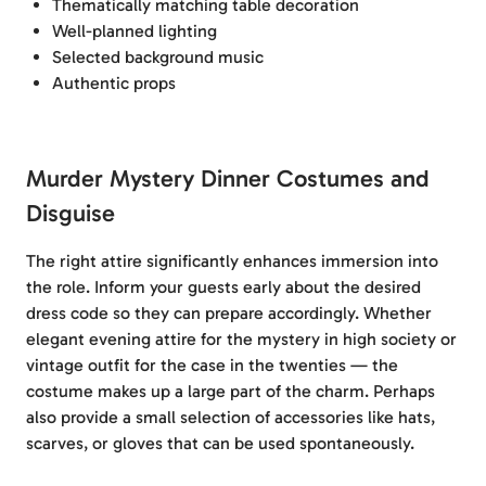
Thematically matching table decoration
Well-planned lighting
Selected background music
Authentic props
Murder Mystery Dinner Costumes and
Disguise
The right attire significantly enhances immersion into
the role. Inform your guests early about the desired
dress code so they can prepare accordingly. Whether
elegant evening attire for the mystery in high society or
vintage outfit for the case in the twenties — the
costume makes up a large part of the charm. Perhaps
also provide a small selection of accessories like hats,
scarves, or gloves that can be used spontaneously.