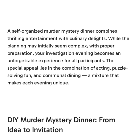
A self-organized murder mystery dinner combines
thrilling entertainment with culinary delights. While the
planning may initially seem complex, with proper
preparation, your investigation evening becomes an
unforgettable experience for all participants. The
special appeal lies in the combination of acting, puzzle-
solving fun, and communal dining — a mixture that
makes each evening unique.
DIY Murder Mystery Dinner: From
Idea to Invitation