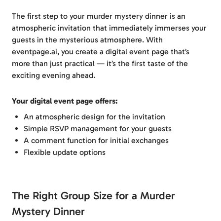
The first step to your murder mystery dinner is an
atmospheric invitation that immediately immerses your
guests in the mysterious atmosphere. With
eventpage.ai, you create a digital event page that’s
more than just practical — it’s the first taste of the
exciting evening ahead.
Your digital event page offers:
An atmospheric design for the invitation
Simple RSVP management for your guests
A comment function for initial exchanges
Flexible update options
The Right Group Size for a Murder
Mystery Dinner