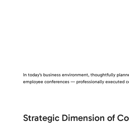
In today’s business environment, thoughtfully plann
employee conferences — professionally executed corp
Strategic Dimension of Co