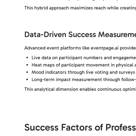
This hybrid approach maximizes reach while creating
Data-Driven Success Measurem
Advanced event platforms like eventpage.ai provide 
Live data on participant numbers and engageme
Heat maps of participant movement in physical a
Mood indicators through live voting and surveys
Long-term impact measurement through follow-
This analytical dimension enables continuous optim
Success Factors of Profes