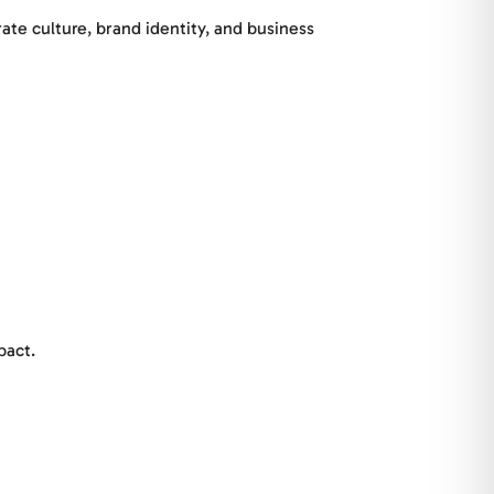
ate culture, brand identity, and business
pact.