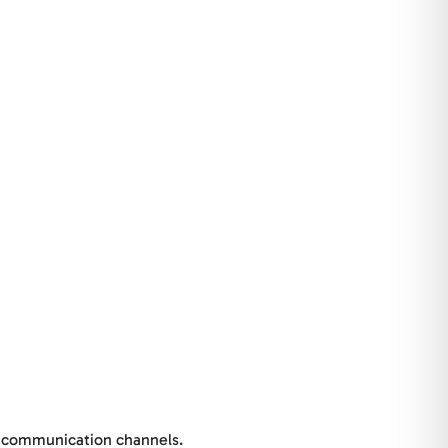
al communication channels.