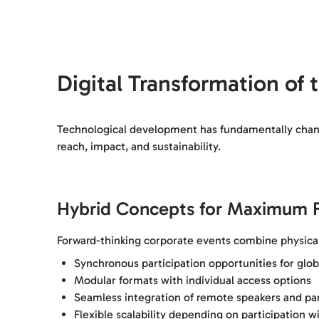
Digital Transformation of
Technological development has fundamentally change
reach, impact, and sustainability.
Hybrid Concepts for Maximum Fl
Forward-thinking corporate events combine physical
Synchronous participation opportunities for glob
Modular formats with individual access options
Seamless integration of remote speakers and par
Flexible scalability depending on participation w