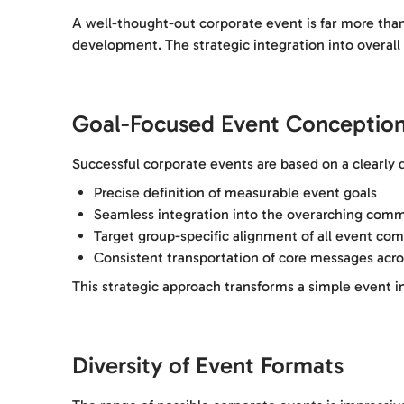
A well-thought-out corporate event is far more than 
development. The strategic integration into overal
Goal-Focused Event Conceptio
Successful corporate events are based on a clearly 
Precise definition of measurable event goals
Seamless integration into the overarching comm
Target group-specific alignment of all event co
Consistent transportation of core messages acro
This strategic approach transforms a simple event 
Diversity of Event Formats