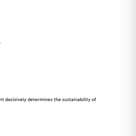
.
nt decisively determines the sustainability of