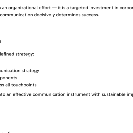
an organizational effort — it is a targeted investment in corpor
l communication decisively determines success.
n
defined strategy:
unication strategy
mponents
ss all touchpoints
into an effective communication instrument with sustainable im