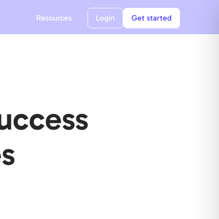
Resources
Login
Get started
Success
s