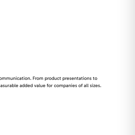
 communication. From product presentations to
surable added value for companies of all sizes.