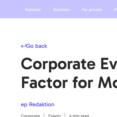
Features
Business
For private
P
Go back
Corporate Ev
Factor for 
ep Redaktion
Corporate
Events
4 min read