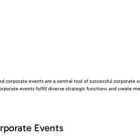
ed corporate events are a central tool of successful corporate
orate events fulfill diverse strategic functions and create mea
rporate Events