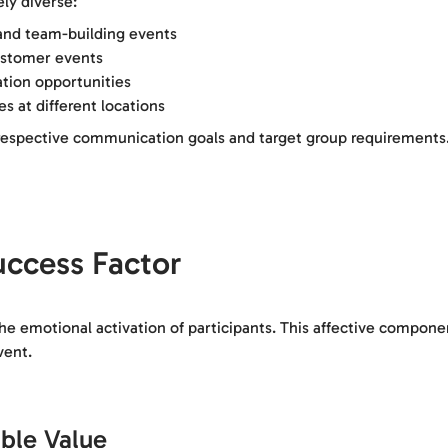
ly diverse:
and team-building events
ustomer events
ation opportunities
s at different locations
o respective communication goals and target group requirements
uccess Factor
the emotional activation of participants. This affective compone
vent.
ble Value