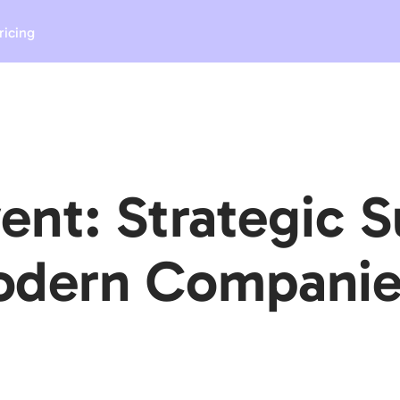
ricing
ent: Strategic 
Modern Companie