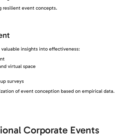
 resilient event concepts.
ent
valuable insights into effectiveness:
nt
nd virtual space
up surveys
ization of event conception based on empirical data.
sional Corporate Events