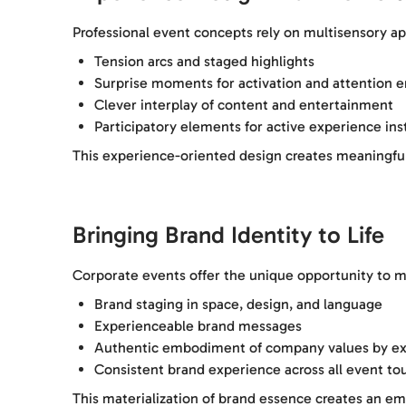
Professional event concepts rely on multisensory ap
Tension arcs and staged highlights
Surprise moments for activation and attention
Clever interplay of content and entertainment
Participatory elements for active experience in
This experience-oriented design creates meaningfu
Bringing Brand Identity to Life
Corporate events offer the unique opportunity to m
Brand staging in space, design, and language
Experienceable brand messages
Authentic embodiment of company values by ex
Consistent brand experience across all event to
This materialization of brand essence creates an em