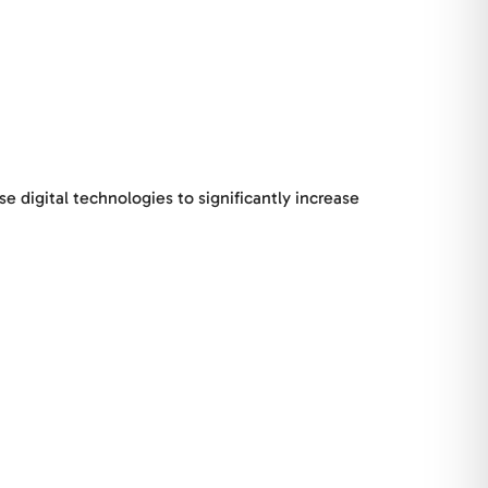
digital technologies to significantly increase