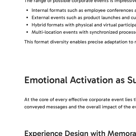
The range of possible corporate events is impressive
Internal formats such as employee conferences 
External events such as product launches and c
Hybrid formats with physical and virtual particip
Multi-location events with synchronized processe
This format diversity enables precise adaptation t
Emotional Activation as S
At the core of every effective corporate event lies 
conveyed messages and the overall impact of the e
Experience Design with Memora