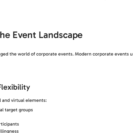
 the Event Landscape
d the world of corporate events. Modern corporate events use 
exibility
 and virtual elements:
al target groups
ticipants
illingness