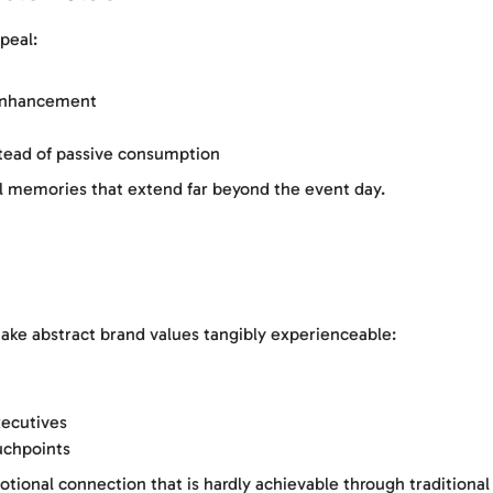
peal:
 enhancement
stead of passive consumption
l memories that extend far beyond the event day.
ake abstract brand values tangibly experienceable:
ecutives
uchpoints
otional connection that is hardly achievable through tradition