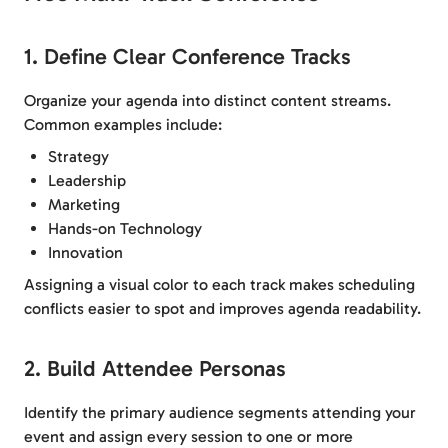
1. Define Clear Conference Tracks
Organize your agenda into distinct content streams.
Common examples include:
Strategy
Leadership
Marketing
Hands-on Technology
Innovation
Assigning a visual color to each track makes scheduling
conflicts easier to spot and improves agenda readability.
2. Build Attendee Personas
Identify the primary audience segments attending your
event and assign every session to one or more