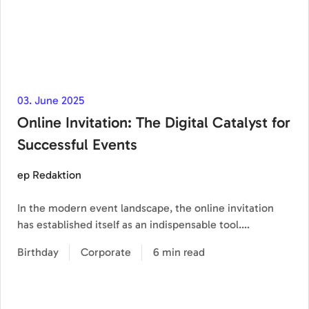
03. June 2025
Online Invitation: The Digital Catalyst for
Successful Events
ep Redaktion
In the modern event landscape, the online invitation
has established itself as an indispensable tool.…
Birthday
Corporate
6 min read