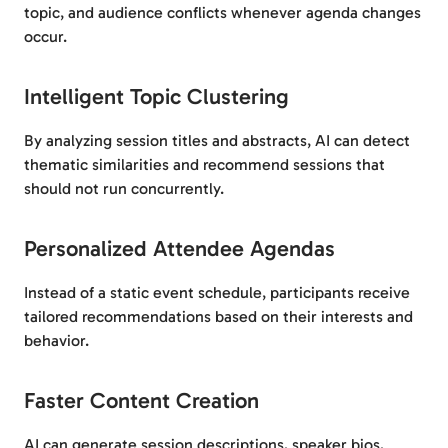
topic, and audience conflicts whenever agenda changes
occur.
Intelligent Topic Clustering
By analyzing session titles and abstracts, AI can detect
thematic similarities and recommend sessions that
should not run concurrently.
Personalized Attendee Agendas
Instead of a static event schedule, participants receive
tailored recommendations based on their interests and
behavior.
Faster Content Creation
AI can generate session descriptions, speaker bios,