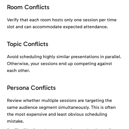
Room Conflicts
Verify that each room hosts only one session per time
slot and can accommodate expected attendance.
Topic Conflicts
Avoid scheduling highly similar presentations in parallel.
Otherwise, your sessions end up competing against
each other.
Persona Conflicts
Review whether multiple sessions are targeting the
same audience segment simultaneously. This is often
the most expensive and least obvious scheduling
mistake.