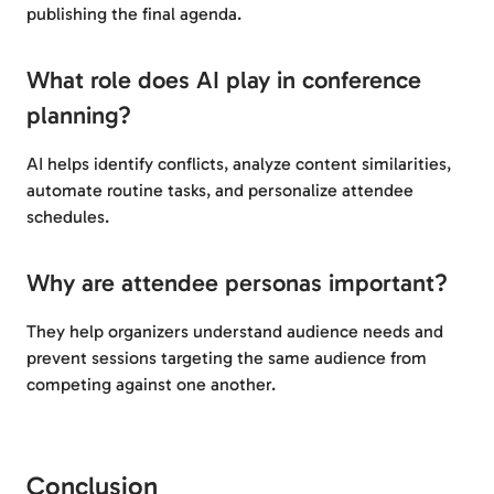
publishing the final agenda.
What role does AI play in conference
planning?
AI helps identify conflicts, analyze content similarities,
automate routine tasks, and personalize attendee
schedules.
Why are attendee personas important?
They help organizers understand audience needs and
prevent sessions targeting the same audience from
competing against one another.
Conclusion