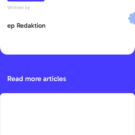
Written by
ep Redaktion
Read more articles