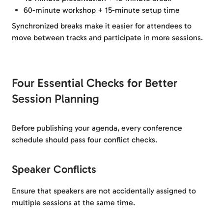
60-minute workshop + 15-minute setup time
Synchronized breaks make it easier for attendees to
move between tracks and participate in more sessions.
Four Essential Checks for Better
Session Planning
Before publishing your agenda, every conference
schedule should pass four conflict checks.
Speaker Conflicts
Ensure that speakers are not accidentally assigned to
multiple sessions at the same time.