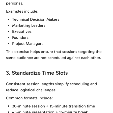
personas.
Examples include:
Technical Decision Makers
Marketing Leaders
Executives
Founders
Project Managers
This exercise helps ensure that sessions targeting the
same audience are not scheduled against each other.
3. Standardize Time Slots
Consistent session lengths simplify scheduling and
reduce logistical challenges.
Common formats include:
30-minute session + 15-minute transition time
45-minute presentation + 15-minute break