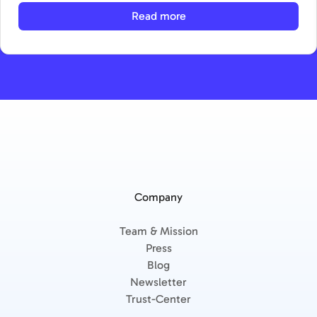
Read more
Company
Team & Mission
Press
Blog
Newsletter
Trust-Center