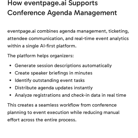
How eventpage.ai Supports
Conference Agenda Management
eventpage.ai combines agenda management, ticketing,
attendee communication, and real-time event analytics
within a single AI-first platform.
The platform helps organizers:
Generate session descriptions automatically
Create speaker briefings in minutes
Identify outstanding event tasks
Distribute agenda updates instantly
Analyze registrations and check-in data in real time
This creates a seamless workflow from conference
planning to event execution while reducing manual
effort across the entire process.