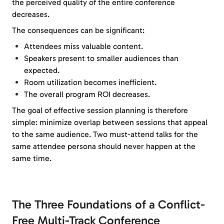
the perceived quality of the entire conference
decreases.
The consequences can be significant:
Attendees miss valuable content.
Speakers present to smaller audiences than
expected.
Room utilization becomes inefficient.
The overall program ROI decreases.
The goal of effective session planning is therefore
simple: minimize overlap between sessions that appeal
to the same audience. Two must-attend talks for the
same attendee persona should never happen at the
same time.
The Three Foundations of a Conflict-
Free Multi-Track Conference