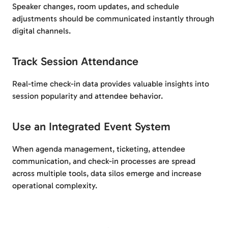
Speaker changes, room updates, and schedule
adjustments should be communicated instantly through
digital channels.
Track Session Attendance
Real-time check-in data provides valuable insights into
session popularity and attendee behavior.
Use an Integrated Event System
When agenda management, ticketing, attendee
communication, and check-in processes are spread
across multiple tools, data silos emerge and increase
operational complexity.