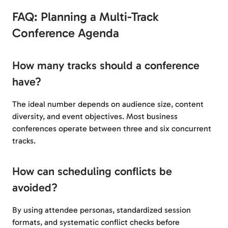
FAQ: Planning a Multi-Track
Conference Agenda
How many tracks should a conference
have?
The ideal number depends on audience size, content
diversity, and event objectives. Most business
conferences operate between three and six concurrent
tracks.
How can scheduling conflicts be
avoided?
By using attendee personas, standardized session
formats, and systematic conflict checks before