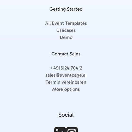
Getting Started
All Event Templates
Usecases
Demo
Contact Sales
+4915124170412
sales@eventpage.ai
Termin vereinbaren
More options
Social