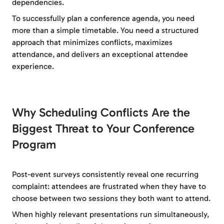
dependencies.
To successfully plan a conference agenda, you need
more than a simple timetable. You need a structured
approach that minimizes conflicts, maximizes
attendance, and delivers an exceptional attendee
experience.
Why Scheduling Conflicts Are the
Biggest Threat to Your Conference
Program
Post-event surveys consistently reveal one recurring
complaint: attendees are frustrated when they have to
choose between two sessions they both want to attend.
When highly relevant presentations run simultaneously,