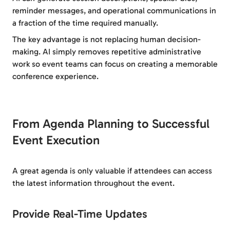
reminder messages, and operational communications in
a fraction of the time required manually.
The key advantage is not replacing human decision-
making. AI simply removes repetitive administrative
work so event teams can focus on creating a memorable
conference experience.
From Agenda Planning to Successful
Event Execution
A great agenda is only valuable if attendees can access
the latest information throughout the event.
Provide Real-Time Updates