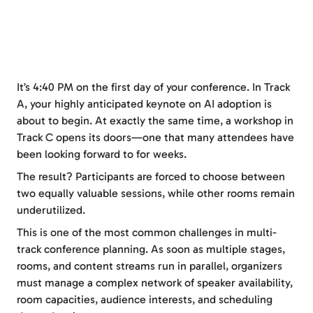
It’s 4:40 PM on the first day of your conference. In Track
A, your highly anticipated keynote on AI adoption is
about to begin. At exactly the same time, a workshop in
Track C opens its doors—one that many attendees have
been looking forward to for weeks.
The result? Participants are forced to choose between
two equally valuable sessions, while other rooms remain
underutilized.
This is one of the most common challenges in multi-
track conference planning. As soon as multiple stages,
rooms, and content streams run in parallel, organizers
must manage a complex network of speaker availability,
room capacities, audience interests, and scheduling