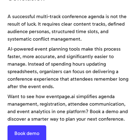
A successful multi-track conference agenda is not the
result of luck. It requires clear content tracks, defined
audience personas, structured time slots, and
systematic conflict management.
AI-powered event planning tools make this process
faster, more accurate, and significantly easier to
manage. Instead of spending hours updating
spreadsheets, organizers can focus on delivering a
conference experience that attendees remember long
after the event ends.
Want to see how eventpage.ai simplifies agenda
management, registration, attendee communication,
and event analytics in one platform? Book a demo and
discover a smarter way to plan your next conference.
Book demo