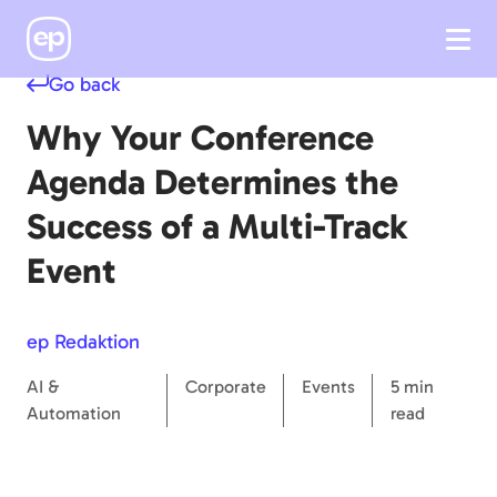
Go back
Why Your Conference
Agenda Determines the
Success of a Multi-Track
Event
ep Redaktion
AI &
Corporate
Events
5 min
Automation
read