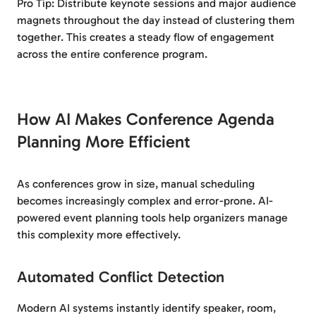
Pro Tip: Distribute keynote sessions and major audience
magnets throughout the day instead of clustering them
together. This creates a steady flow of engagement
across the entire conference program.
How AI Makes Conference Agenda
Planning More Efficient
As conferences grow in size, manual scheduling
becomes increasingly complex and error-prone. AI-
powered event planning tools help organizers manage
this complexity more effectively.
Automated Conflict Detection
Modern AI systems instantly identify speaker, room,