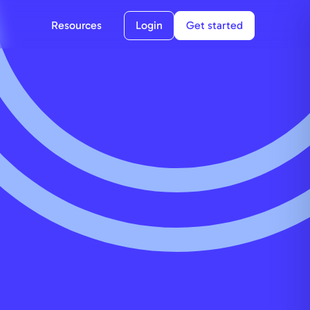
Resources
Login
Get started