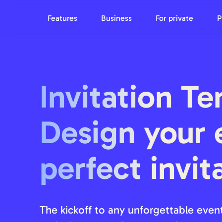
Features
Business
For private
P
Invitation Te
Design your 
perfect invit
The kickoff to any unforgettable event