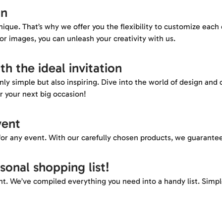
on
ique. That’s why we offer you the flexibility to customize each
or images, you can unleash your creativity with us.
th the ideal invitation
ly simple but also inspiring. Dive into the world of design and c
r your next big occasion!
vent
or any event. With our carefully chosen products, we guarantee
rsonal shopping list!
t. We’ve compiled everything you need into a handy list. Simple, 