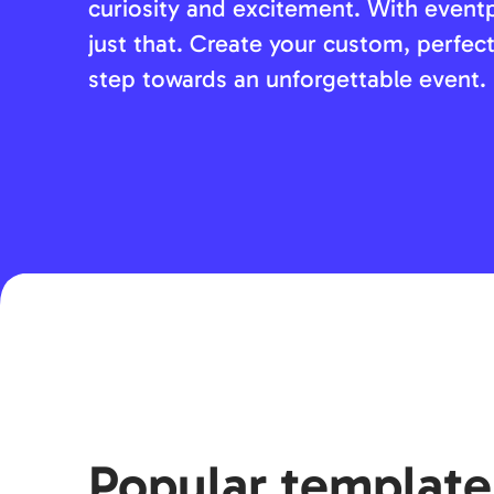
curiosity and excitement. With event
just that. Create your custom, perfect
step towards an unforgettable event.
Popular template