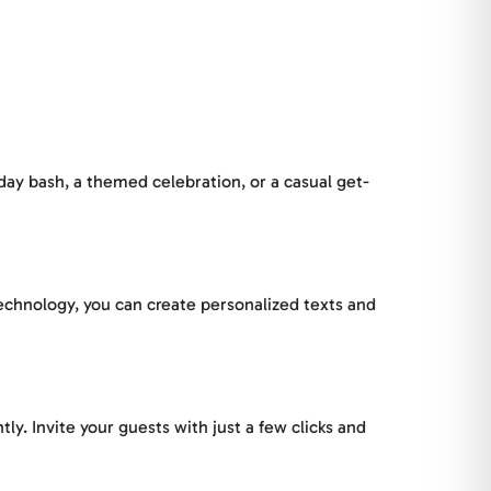
hday bash, a themed celebration, or a casual get-
 technology, you can create personalized texts and
tly. Invite your guests with just a few clicks and