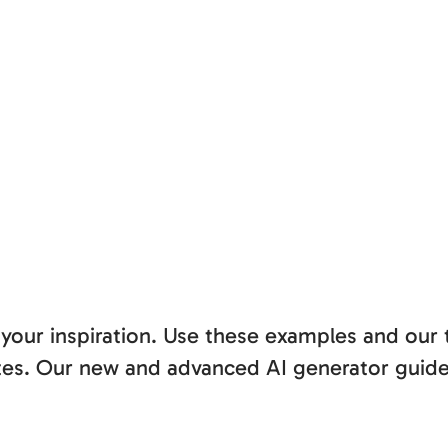
 your inspiration. Use these examples and our
nutes. Our new and advanced AI generator guid