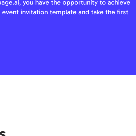
page.ai, you have the opportunity to achieve
 event invitation template and take the first
s