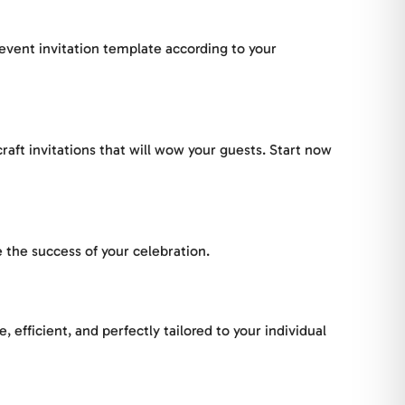
 event invitation template according to your
raft invitations that will wow your guests. Start now
 the success of your celebration.
efficient, and perfectly tailored to your individual