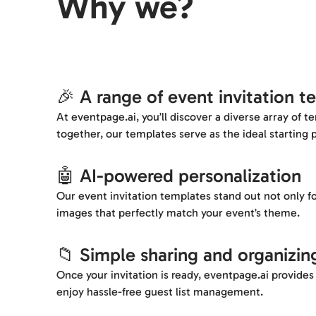
Why we?
🎉 A range of event invitation t
At eventpage.ai, you’ll discover a diverse array of 
together, our templates serve as the ideal starting p
🤖 AI-powered personalization
Our event invitation templates stand out not only fo
images that perfectly match your event’s theme.
📁 Simple sharing and organizin
Once your invitation is ready, eventpage.ai provides a
enjoy hassle-free guest list management.