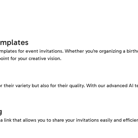
emplates
templates for event invitations. Whether you’re organizing a birt
oint for your creative vision.
r their variety but also for their quality. With our advanced AI
g
 link that allows you to share your invitations easily and efficien