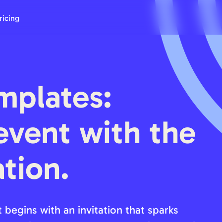
ricing
mplates:
event with the
ation.
 begins with an invitation that sparks