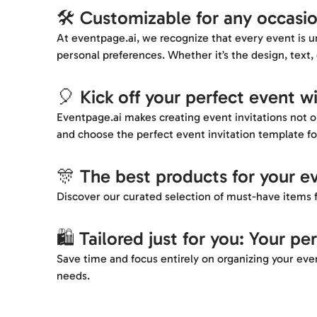
🛠️ Customizable for any occasi
At eventpage.ai, we recognize that every event is un
personal preferences. Whether it’s the design, text, 
🎈 Kick off your perfect event wi
Eventpage.ai makes creating event invitations not on
and choose the perfect event invitation template fo
🎊 The best products for your e
Discover our curated selection of must-have items f
🛍️ Tailored just for you: Your pe
Save time and focus entirely on organizing your even
needs.