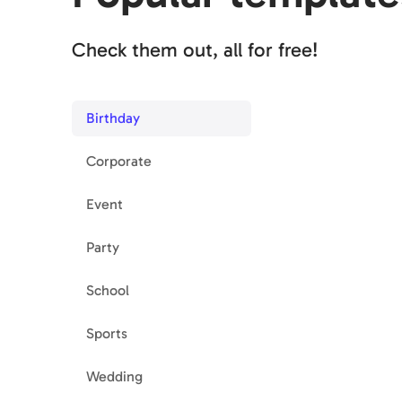
Check them out, all for free!
Birthday
Corporate
Event
Party
School
Sports
Wedding