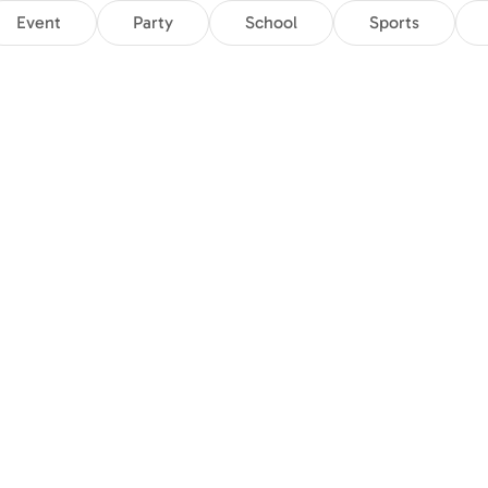
Event
Party
School
Sports