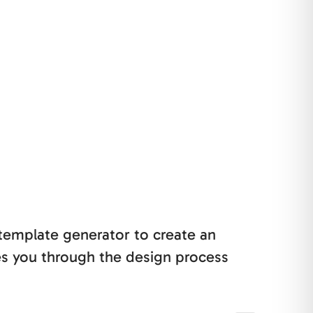
 template generator to create an
es you through the design process