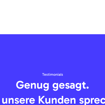
Testimonials
Genug gesagt.
 unsere Kunden spre