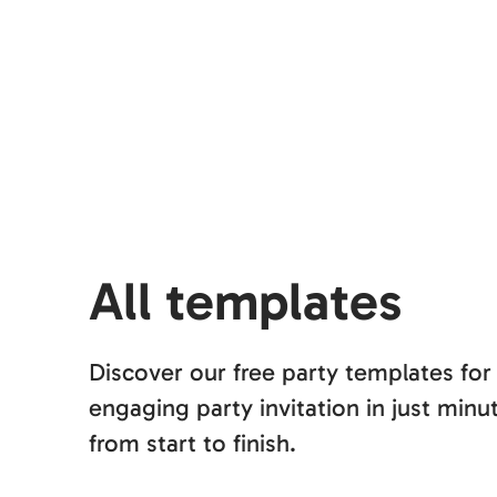
All templates
Discover our free party templates for
engaging party invitation in just mi
from start to finish.