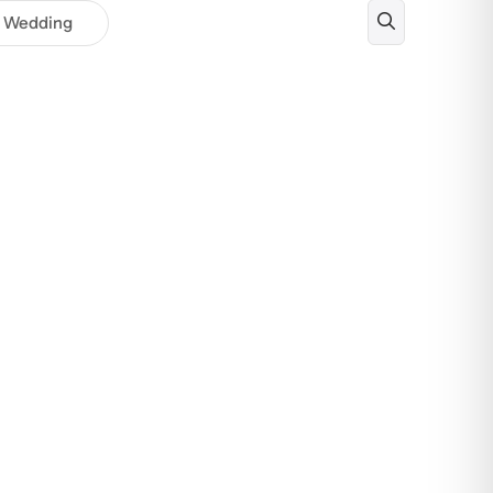
Wedding