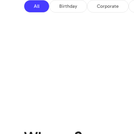
All
Birthday
Corporate