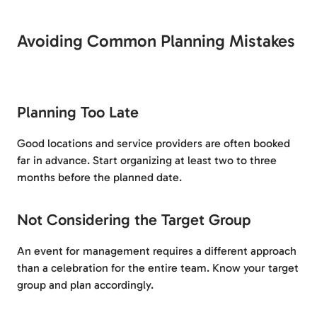
Avoiding Common Planning Mistakes
Planning Too Late
Good locations and service providers are often booked
far in advance. Start organizing at least two to three
months before the planned date.
Not Considering the Target Group
An event for management requires a different approach
than a celebration for the entire team. Know your target
group and plan accordingly.