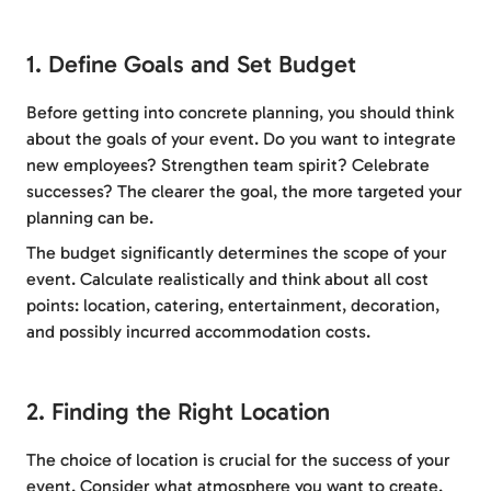
1. Define Goals and Set Budget
Before getting into concrete planning, you should think
about the goals of your event. Do you want to integrate
new employees? Strengthen team spirit? Celebrate
successes? The clearer the goal, the more targeted your
planning can be.
The budget significantly determines the scope of your
event. Calculate realistically and think about all cost
points: location, catering, entertainment, decoration,
and possibly incurred accommodation costs.
2. Finding the Right Location
The choice of location is crucial for the success of your
event. Consider what atmosphere you want to create.