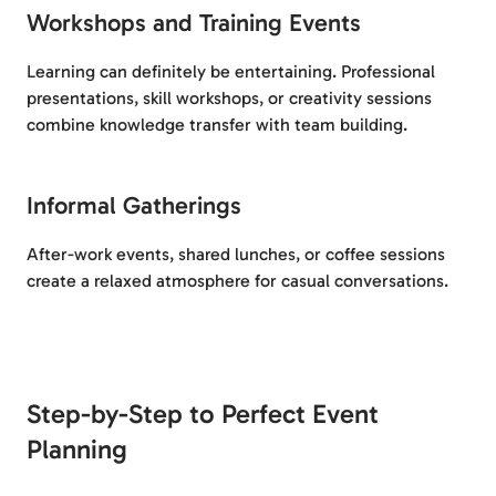
Workshops and Training Events
Learning can definitely be entertaining. Professional
presentations, skill workshops, or creativity sessions
combine knowledge transfer with team building.
Informal Gatherings
After-work events, shared lunches, or coffee sessions
create a relaxed atmosphere for casual conversations.
Step-by-Step to Perfect Event
Planning