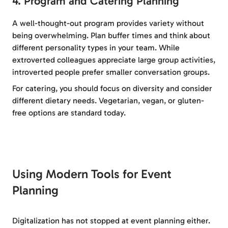
4. Program and Catering Planning
A well-thought-out program provides variety without
being overwhelming. Plan buffer times and think about
different personality types in your team. While
extroverted colleagues appreciate large group activities,
introverted people prefer smaller conversation groups.
For catering, you should focus on diversity and consider
different dietary needs. Vegetarian, vegan, or gluten-
free options are standard today.
Using Modern Tools for Event
Planning
Digitalization has not stopped at event planning either.