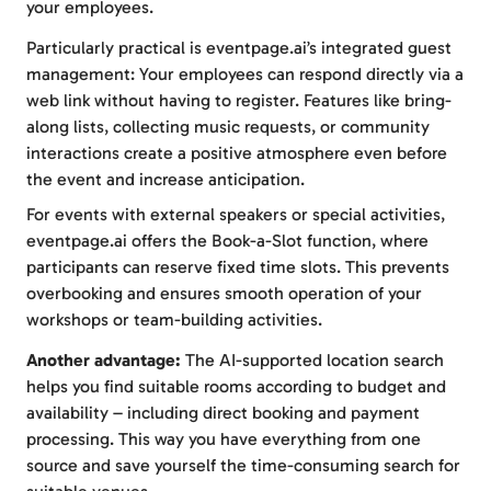
your employees.
Particularly practical is eventpage.ai’s integrated guest
management: Your employees can respond directly via a
web link without having to register. Features like bring-
along lists, collecting music requests, or community
interactions create a positive atmosphere even before
the event and increase anticipation.
For events with external speakers or special activities,
eventpage.ai offers the Book-a-Slot function, where
participants can reserve fixed time slots. This prevents
overbooking and ensures smooth operation of your
workshops or team-building activities.
Another advantage:
The AI-supported location search
helps you find suitable rooms according to budget and
availability – including direct booking and payment
processing. This way you have everything from one
source and save yourself the time-consuming search for