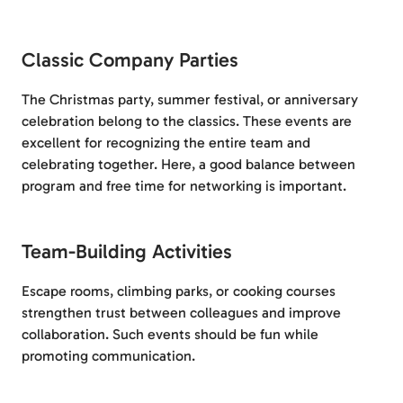
Classic Company Parties
The Christmas party, summer festival, or anniversary
celebration belong to the classics. These events are
excellent for recognizing the entire team and
celebrating together. Here, a good balance between
program and free time for networking is important.
Team-Building Activities
Escape rooms, climbing parks, or cooking courses
strengthen trust between colleagues and improve
collaboration. Such events should be fun while
promoting communication.