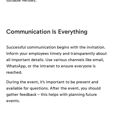
suitable venues.
Communication Is Everything
Successful communication begins with the invitation.
Inform your employees timely and transparently about
all important details. Use various channels like email,
WhatsApp, or the intranet to ensure everyone is
reached.
During the event, it’s important to be present and
available for questions. After the event, you should
gather feedback – this helps with planning future
events.