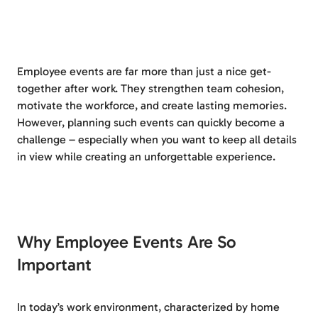
Employee events are far more than just a nice get-
together after work. They strengthen team cohesion,
motivate the workforce, and create lasting memories.
However, planning such events can quickly become a
challenge – especially when you want to keep all details
in view while creating an unforgettable experience.
Why Employee Events Are So
Important
In today’s work environment, characterized by home