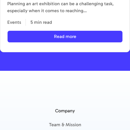
Planning an art exhibition can be a challenging task,
especially when it comes to reaching…
Events
5 min read
Read more
Company
Team & Mission