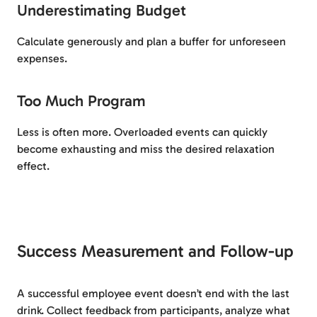
Underestimating Budget
Calculate generously and plan a buffer for unforeseen
expenses.
Too Much Program
Less is often more. Overloaded events can quickly
become exhausting and miss the desired relaxation
effect.
Success Measurement and Follow-up
A successful employee event doesn’t end with the last
drink. Collect feedback from participants, analyze what