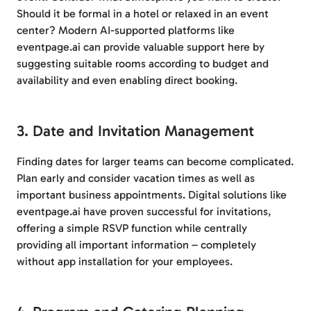
Should it be formal in a hotel or relaxed in an event
center? Modern AI-supported platforms like
eventpage.ai can provide valuable support here by
suggesting suitable rooms according to budget and
availability and even enabling direct booking.
3. Date and Invitation Management
Finding dates for larger teams can become complicated.
Plan early and consider vacation times as well as
important business appointments. Digital solutions like
eventpage.ai have proven successful for invitations,
offering a simple RSVP function while centrally
providing all important information – completely
without app installation for your employees.