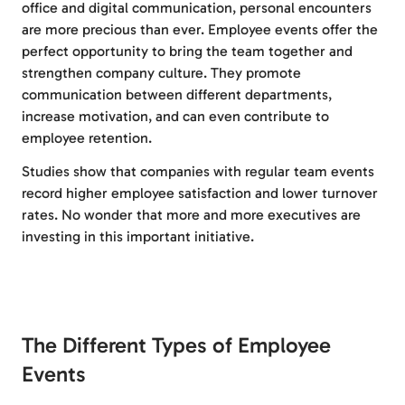
office and digital communication, personal encounters
are more precious than ever. Employee events offer the
perfect opportunity to bring the team together and
strengthen company culture. They promote
communication between different departments,
increase motivation, and can even contribute to
employee retention.
Studies show that companies with regular team events
record higher employee satisfaction and lower turnover
rates. No wonder that more and more executives are
investing in this important initiative.
The Different Types of Employee
Events