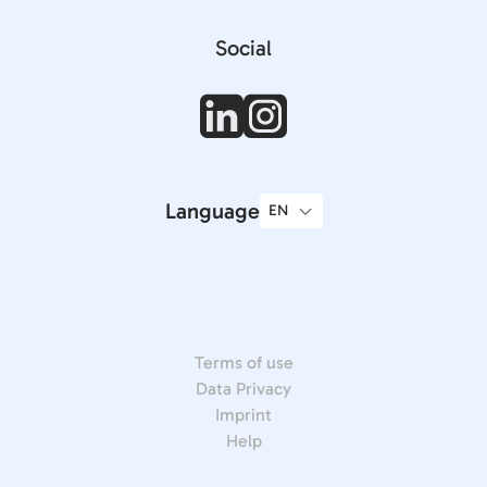
Social
Language
Terms of use
Data Privacy
Imprint
Help