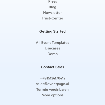
Press
Blog
Newsletter
Trust-Center
Getting Started
All Event Templates
Usecases
Demo
Contact Sales
+4915124170412
sales@eventpage.ai
Termin vereinbaren
More options