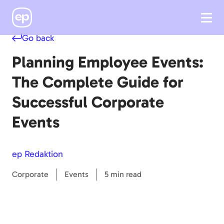
Go back
Planning Employee Events:
The Complete Guide for
Successful Corporate
Events
ep Redaktion
Corporate
Events
5 min read