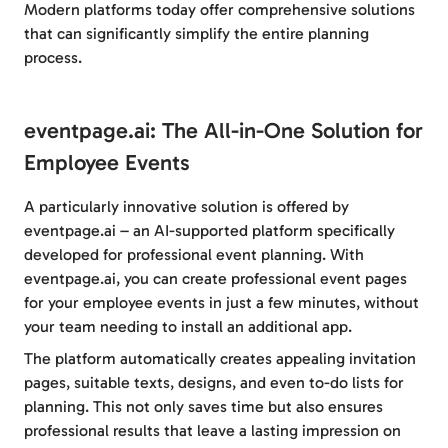
Modern platforms today offer comprehensive solutions
that can significantly simplify the entire planning
process.
eventpage.ai: The All-in-One Solution for
Employee Events
A particularly innovative solution is offered by
eventpage.ai – an AI-supported platform specifically
developed for professional event planning. With
eventpage.ai, you can create professional event pages
for your employee events in just a few minutes, without
your team needing to install an additional app.
The platform automatically creates appealing invitation
pages, suitable texts, designs, and even to-do lists for
planning. This not only saves time but also ensures
professional results that leave a lasting impression on