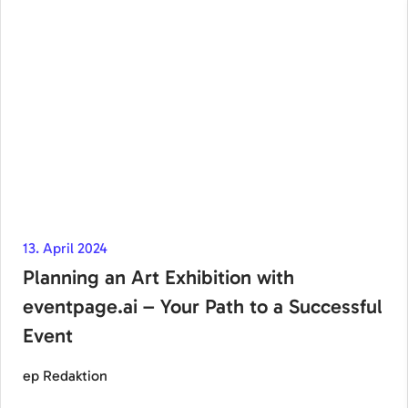
13. April 2024
Planning an Art Exhibition with
eventpage.ai – Your Path to a Successful
Event
ep Redaktion