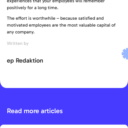
experiences that your employees will remember
positively for a long time.
The effort is worthwhile – because satisfied and
motivated employees are the most valuable capital of
any company.
Written by
ep Redaktion
Read more articles