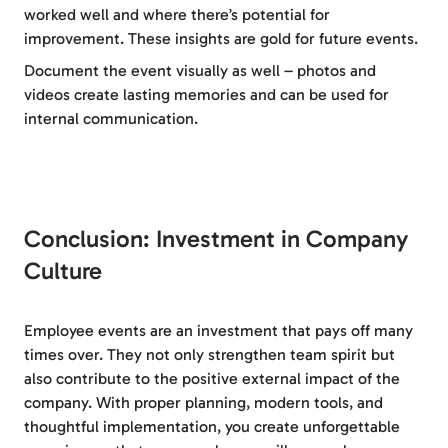
worked well and where there’s potential for
improvement. These insights are gold for future events.
Document the event visually as well – photos and
videos create lasting memories and can be used for
internal communication.
Conclusion: Investment in Company
Culture
Employee events are an investment that pays off many
times over. They not only strengthen team spirit but
also contribute to the positive external impact of the
company. With proper planning, modern tools, and
thoughtful implementation, you create unforgettable