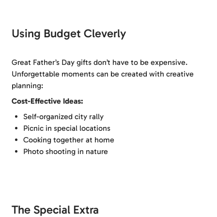
Using Budget Cleverly
Great Father’s Day gifts don’t have to be expensive.
Unforgettable moments can be created with creative
planning:
Cost-Effective Ideas:
Self-organized city rally
Picnic in special locations
Cooking together at home
Photo shooting in nature
The Special Extra