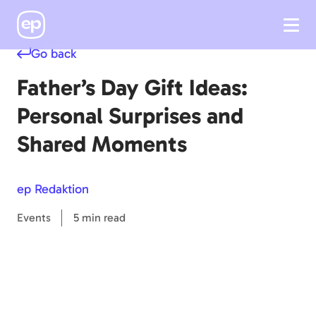
Go back
Father’s Day Gift Ideas:
Personal Surprises and
Shared Moments
ep Redaktion
Events
5 min read