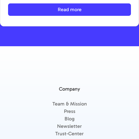
Read more
Company
Team & Mission
Press
Blog
Newsletter
Trust-Center