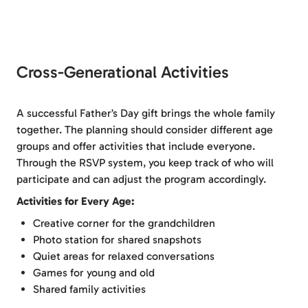
Cross-Generational Activities
A successful Father’s Day gift brings the whole family
together. The planning should consider different age
groups and offer activities that include everyone.
Through the RSVP system, you keep track of who will
participate and can adjust the program accordingly.
Activities for Every Age:
Creative corner for the grandchildren
Photo station for shared snapshots
Quiet areas for relaxed conversations
Games for young and old
Shared family activities