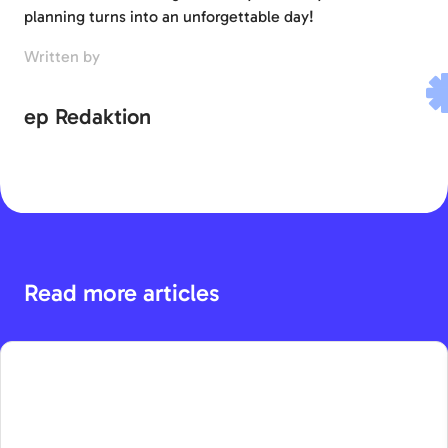
planning turns into an unforgettable day!
Written by
ep Redaktion
Read more articles