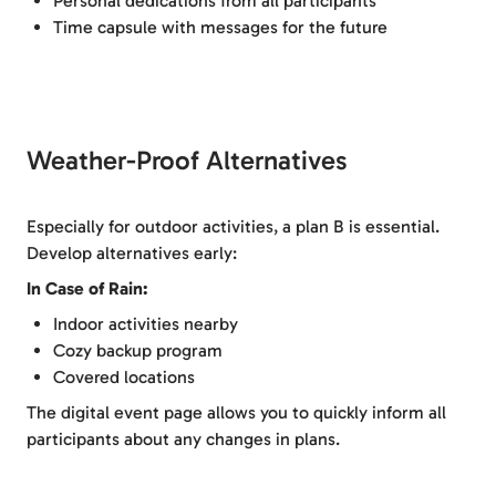
Personal dedications from all participants
Time capsule with messages for the future
Weather-Proof Alternatives
Especially for outdoor activities, a plan B is essential.
Develop alternatives early:
In Case of Rain:
Indoor activities nearby
Cozy backup program
Covered locations
The digital event page allows you to quickly inform all
participants about any changes in plans.