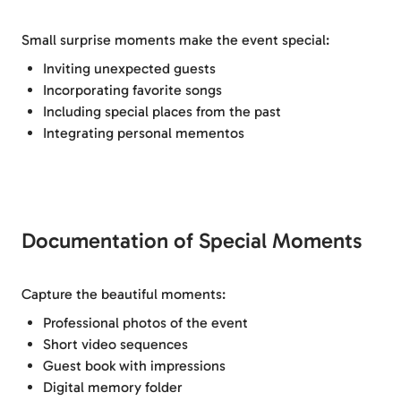
Small surprise moments make the event special:
Inviting unexpected guests
Incorporating favorite songs
Including special places from the past
Integrating personal mementos
Documentation of Special Moments
Capture the beautiful moments:
Professional photos of the event
Short video sequences
Guest book with impressions
Digital memory folder