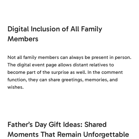
Digital Inclusion of All Family
Members
Not all family members can always be present in person.
The digital event page allows distant relatives to
become part of the surprise as well. In the comment
function, they can share greetings, memories, and
wishes.
Father’s Day Gift Ideas: Shared
Moments That Remain Unforgettable