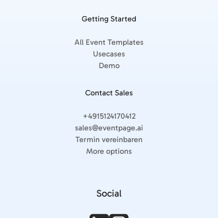
Getting Started
All Event Templates
Usecases
Demo
Contact Sales
+4915124170412
sales@eventpage.ai
Termin vereinbaren
More options
Social