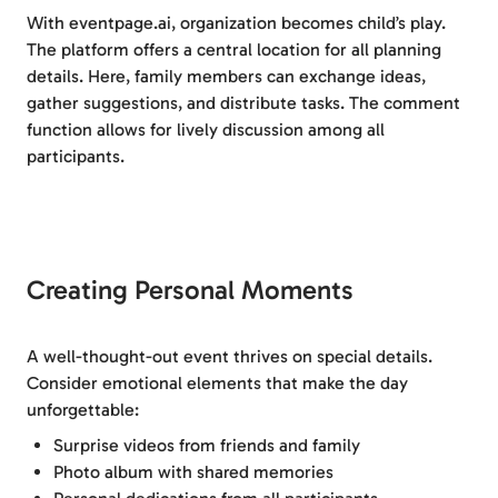
With eventpage.ai, organization becomes child’s play.
The platform offers a central location for all planning
details. Here, family members can exchange ideas,
gather suggestions, and distribute tasks. The comment
function allows for lively discussion among all
participants.
Creating Personal Moments
A well-thought-out event thrives on special details.
Consider emotional elements that make the day
unforgettable:
Surprise videos from friends and family
Photo album with shared memories