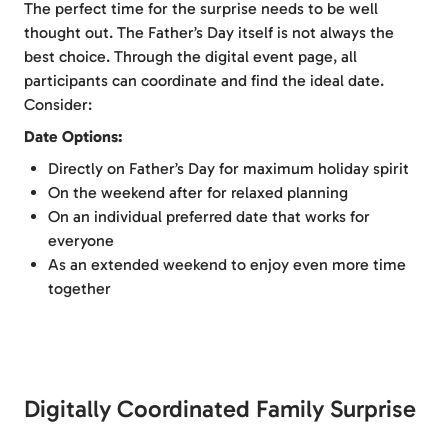
The perfect time for the surprise needs to be well
thought out. The Father’s Day itself is not always the
best choice. Through the digital event page, all
participants can coordinate and find the ideal date.
Consider:
Date Options:
Directly on Father’s Day for maximum holiday spirit
On the weekend after for relaxed planning
On an individual preferred date that works for
everyone
As an extended weekend to enjoy even more time
together
Digitally Coordinated Family Surprise