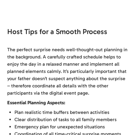
Host Tips for a Smooth Process
The perfect surprise needs well-thought-out planning in
the background. A carefully crafted schedule helps to
enjoy the day in a relaxed manner and implement all
planned elements calmly. It’s particularly important that
your father doesn’t suspect anything about the surprise
– therefore coordinate all details with the other
participants via the digital event page.
Essential Planning Aspects:
Plan realistic time buffers between activities
Clear distribution of tasks to all family members
Emergency plan for unexpected situations
Coordination of all time-critical surprise moments