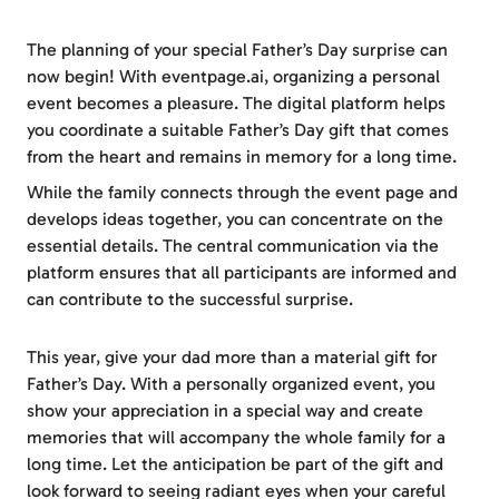
The planning of your special Father’s Day surprise can
now begin! With eventpage.ai, organizing a personal
event becomes a pleasure. The digital platform helps
you coordinate a suitable Father’s Day gift that comes
from the heart and remains in memory for a long time.
While the family connects through the event page and
develops ideas together, you can concentrate on the
essential details. The central communication via the
platform ensures that all participants are informed and
can contribute to the successful surprise.
This year, give your dad more than a material gift for
Father’s Day. With a personally organized event, you
show your appreciation in a special way and create
memories that will accompany the whole family for a
long time. Let the anticipation be part of the gift and
look forward to seeing radiant eyes when your careful