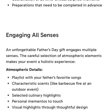
Preparations that need to be completed in advance
Engaging All Senses
An unforgettable Father’s Day gift engages multiple
senses. The careful selection of atmospheric elements
makes your event a holistic experience:
Atmospheric Details:
Playlist with your father’s favorite songs
Characteristic scents (like barbecue fire at an
outdoor event)
Selected culinary highlights
Personal mementos to touch
Visual highlights through thoughtful design