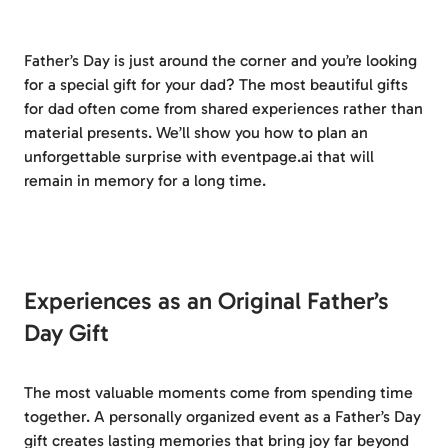
Father’s Day is just around the corner and you’re looking
for a special gift for your dad? The most beautiful gifts
for dad often come from shared experiences rather than
material presents. We’ll show you how to plan an
unforgettable surprise with eventpage.ai that will
remain in memory for a long time.
Experiences as an Original Father’s
Day Gift
The most valuable moments come from spending time
together. A personally organized event as a Father’s Day
gift creates lasting memories that bring joy far beyond