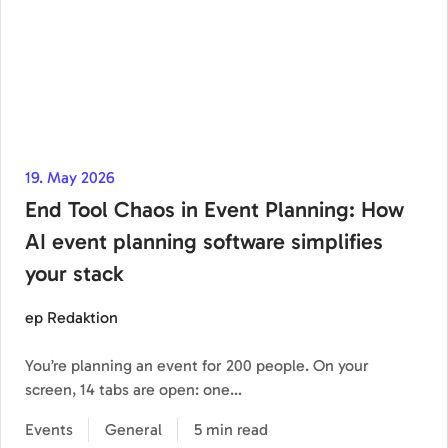
19. May 2026
End Tool Chaos in Event Planning: How
AI event planning software simplifies
your stack
ep Redaktion
You’re planning an event for 200 people. On your
screen, 14 tabs are open: one…
Events
General
5 min read