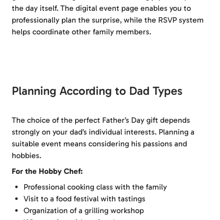
the day itself. The digital event page enables you to
professionally plan the surprise, while the RSVP system
helps coordinate other family members.
Planning According to Dad Types
The choice of the perfect Father’s Day gift depends
strongly on your dad’s individual interests. Planning a
suitable event means considering his passions and
hobbies.
For the Hobby Chef:
Professional cooking class with the family
Visit to a food festival with tastings
Organization of a grilling workshop