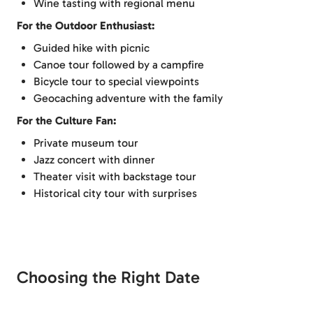
Wine tasting with regional menu
For the Outdoor Enthusiast:
Guided hike with picnic
Canoe tour followed by a campfire
Bicycle tour to special viewpoints
Geocaching adventure with the family
For the Culture Fan:
Private museum tour
Jazz concert with dinner
Theater visit with backstage tour
Historical city tour with surprises
Choosing the Right Date