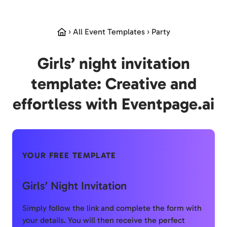
›
All Event Templates
›
Party
Girls’ night invitation
template: Creative and
effortless with Eventpage.ai
YOUR FREE TEMPLATE
Girls’ Night Invitation
Simply follow the link and complete the form with
your details. You will then receive the perfect