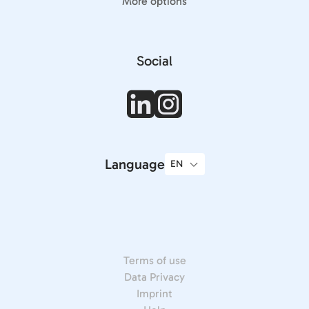
More options
Social
Language
Terms of use
Data Privacy
Imprint