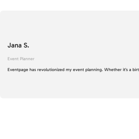
Jana S.
Event Planner
Eventpage has revolutionized my event planning. Whether it’s a birt