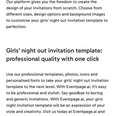
Our platform gives you the freedom to create the
design of your invitations from scratch. Choose from
different sizes, design options and background images
to customise your girls’ night out invitation template to
perfection.
Girls’ night out invitation template:
professional quality with one click
Use our professional templates, photos, icons and
personalised fonts to take your girls’ night out invitation
template to the next level. With Eventpage.ai, it’s easy
to be professional and stylish. Say goodbye to boring
and generic invitations. With Eventpage.ai, your girls
night invitation template will be an expression of your
style and creativity. Visit us today at Eventpage.ai and