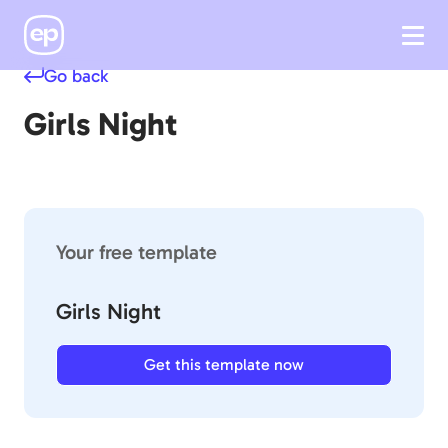
Go back
Girls Night
Your free template
Girls Night
Get this template now