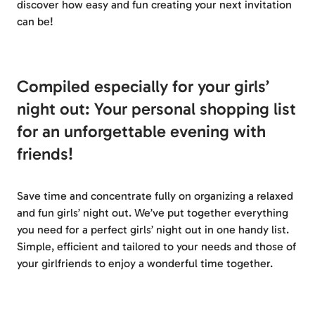
discover how easy and fun creating your next invitation
can be!
Compiled especially for your girls’
night out: Your personal shopping list
for an unforgettable evening with
friends!
Save time and concentrate fully on organizing a relaxed
and fun girls’ night out. We’ve put together everything
you need for a perfect girls’ night out in one handy list.
Simple, efficient and tailored to your needs and those of
your girlfriends to enjoy a wonderful time together.