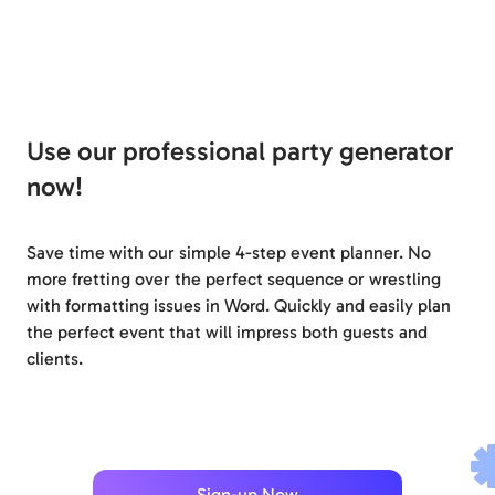
Use our professional party generator
now!
Save time with our simple 4-step event planner. No
more fretting over the perfect sequence or wrestling
with formatting issues in Word. Quickly and easily plan
the perfect event that will impress both guests and
clients.
Sign-up Now