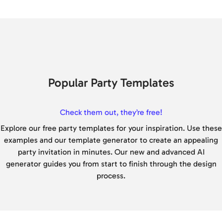
Popular Party Templates
Check them out, they’re free!
Explore our free party templates for your inspiration. Use these
examples and our template generator to create an appealing
party invitation in minutes. Our new and advanced AI
generator guides you from start to finish through the design
process.