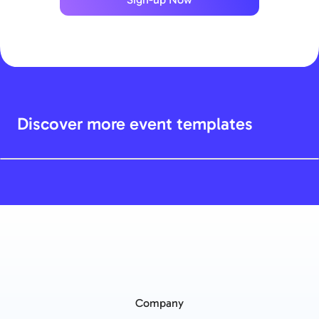
Discover more event templates
Company