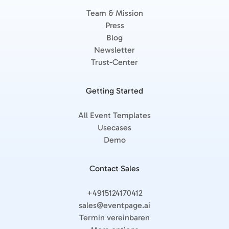
Team & Mission
Press
Blog
Newsletter
Trust-Center
Getting Started
All Event Templates
Usecases
Demo
Contact Sales
+4915124170412
sales@eventpage.ai
Termin vereinbaren