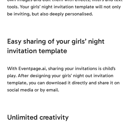
tools. Your girls’ night invitation template will not only
be inviting, but also deeply personalised.
Easy sharing of your girls’ night
invitation template
With Eventpage.ai, sharing your invitations is child’s
play. After designing your girls’ night out invitation
template, you can download it directly and share it on
social media or by email.
Unlimited creativity