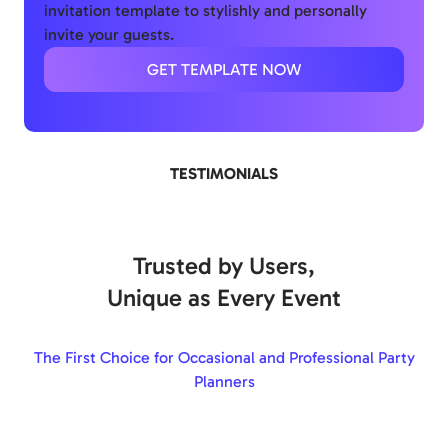
invitation template to stylishly and personally
invite your guests.
GET TEMPLATE NOW
TESTIMONIALS
Trusted by Users,
Unique as Every Event
The First Choice for Occasional and Professional Party
Planners