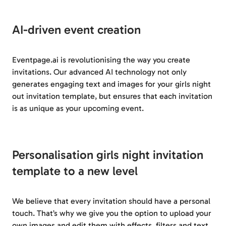
AI-driven event creation
Eventpage.ai is revolutionising the way you create
invitations. Our advanced AI technology not only
generates engaging text and images for your girls night
out invitation template, but ensures that each invitation
is as unique as your upcoming event.
Personalisation girls night invitation
template to a new level
We believe that every invitation should have a personal
touch. That’s why we give you the option to upload your
own images and edit them with effects, filters and text