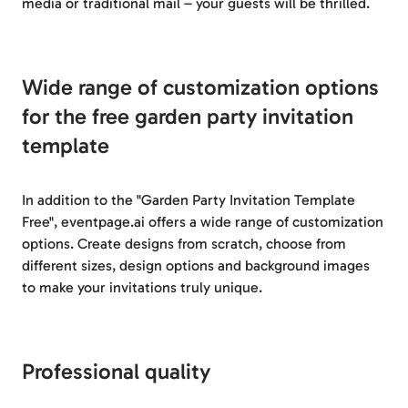
media or traditional mail – your guests will be thrilled.
Wide range of customization options
for the free garden party invitation
template
In addition to the "Garden Party Invitation Template
Free", eventpage.ai offers a wide range of customization
options. Create designs from scratch, choose from
different sizes, design options and background images
to make your invitations truly unique.
Professional quality