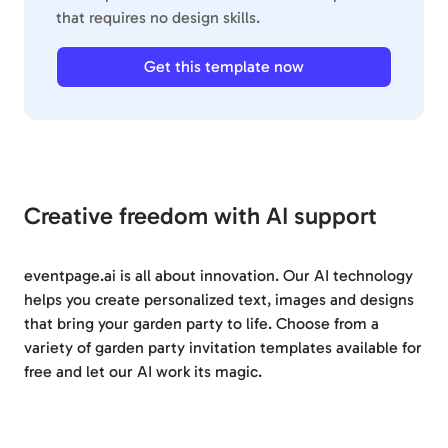
that requires no design skills.
Get this template now
Creative freedom with AI support
eventpage.ai is all about innovation. Our AI technology
helps you create personalized text, images and designs
that bring your garden party to life. Choose from a
variety of garden party invitation templates available for
free and let our AI work its magic.