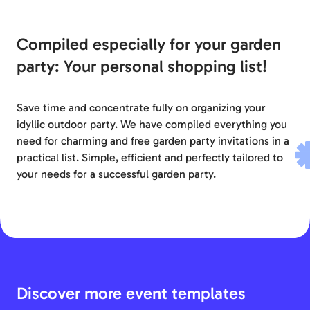
Compiled especially for your garden
party: Your personal shopping list!
Save time and concentrate fully on organizing your
idyllic outdoor party. We have compiled everything you
need for charming and free garden party invitations in a
practical list. Simple, efficient and perfectly tailored to
your needs for a successful garden party.
Discover more event templates