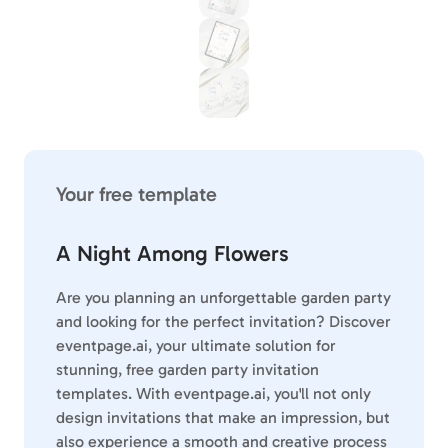
Your free template
A Night Among Flowers
Are you planning an unforgettable garden party
and looking for the perfect invitation? Discover
eventpage.ai, your ultimate solution for
stunning, free garden party invitation
templates. With eventpage.ai, you'll not only
design invitations that make an impression, but
also experience a smooth and creative process