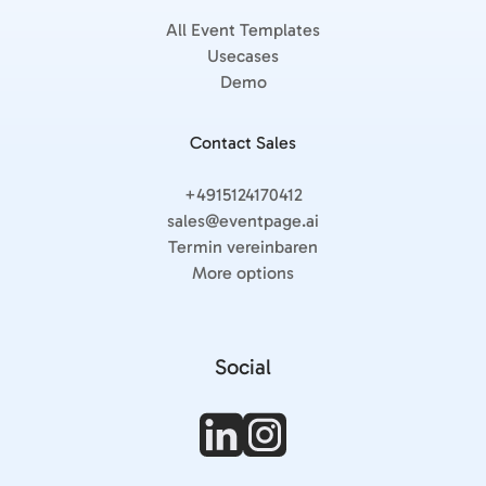
All Event Templates
Usecases
Demo
Contact Sales
+4915124170412
sales@eventpage.ai
Termin vereinbaren
More options
Social