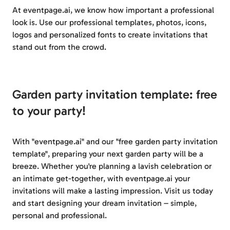
At eventpage.ai, we know how important a professional
look is. Use our professional templates, photos, icons,
logos and personalized fonts to create invitations that
stand out from the crowd.
Garden party invitation template: free
to your party!
With "eventpage.ai" and our "free garden party invitation
template", preparing your next garden party will be a
breeze. Whether you're planning a lavish celebration or
an intimate get-together, with eventpage.ai your
invitations will make a lasting impression. Visit us today
and start designing your dream invitation – simple,
personal and professional.