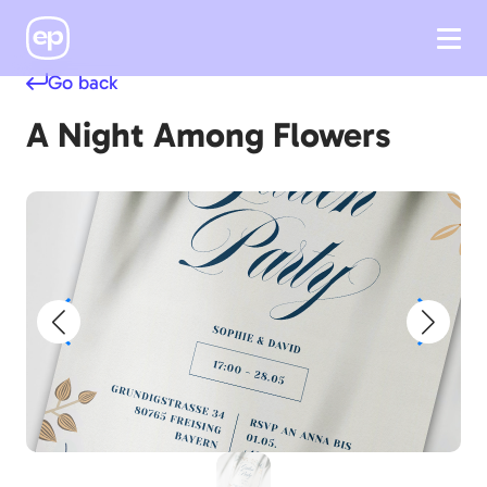
Go back
A Night Among Flowers