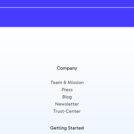
Company
Team & Mission
Press
Blog
Newsletter
Trust-Center
Getting Started