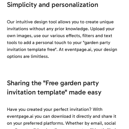
Simplicity and personalization
Our intuitive design tool allows you to create unique
invitations without any prior knowledge. Upload your
own images, use our various effects, filters and text
tools to add a personal touch to your "garden party
invitation template free". At eventpage.ai, your design
options are limitless.
Sharing the "Free garden party
invitation template" made easy
Have you created your perfect invitation? With
eventpage.ai you can download it directly and share it
on your preferred platforms. Whether by email, social