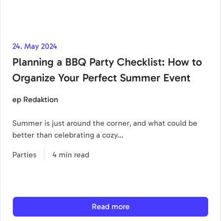
24. May 2024
Planning a BBQ Party Checklist: How to
Organize Your Perfect Summer Event
ep Redaktion
Summer is just around the corner, and what could be
better than celebrating a cozy…
Parties
4 min read
Read more