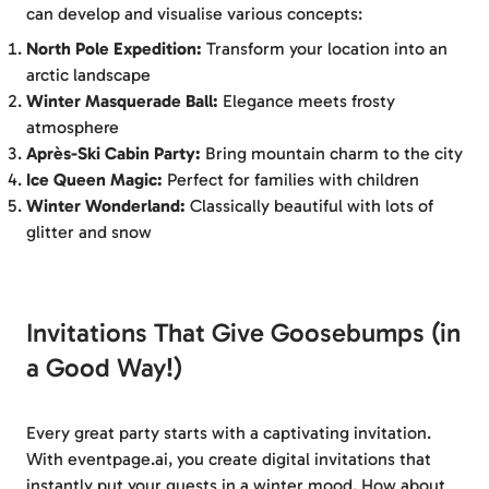
can develop and visualise various concepts:
North Pole Expedition:
Transform your location into an
arctic landscape
Winter Masquerade Ball:
Elegance meets frosty
atmosphere
Après-Ski Cabin Party:
Bring mountain charm to the city
Ice Queen Magic:
Perfect for families with children
Winter Wonderland:
Classically beautiful with lots of
glitter and snow
Invitations That Give Goosebumps (in
a Good Way!)
Every great party starts with a captivating invitation.
With eventpage.ai, you create digital invitations that
instantly put your guests in a winter mood. How about