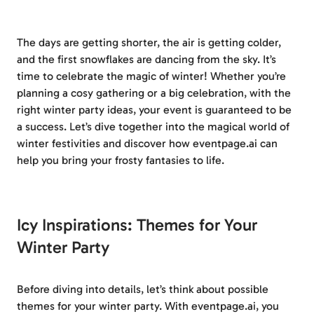
The days are getting shorter, the air is getting colder,
and the first snowflakes are dancing from the sky. It’s
time to celebrate the magic of winter! Whether you’re
planning a cosy gathering or a big celebration, with the
right winter party ideas, your event is guaranteed to be
a success. Let’s dive together into the magical world of
winter festivities and discover how eventpage.ai can
help you bring your frosty fantasies to life.
Icy Inspirations: Themes for Your
Winter Party
Before diving into details, let’s think about possible
themes for your winter party. With eventpage.ai, you