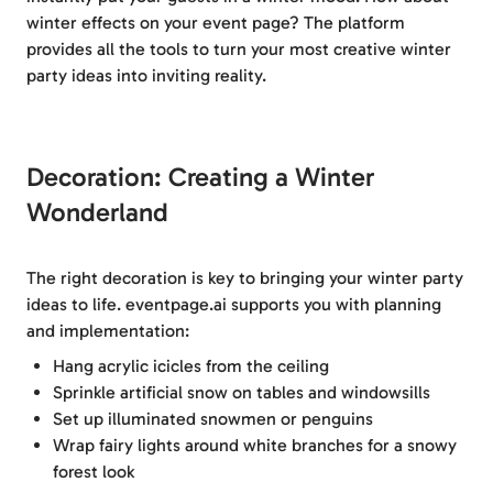
winter effects on your event page? The platform
provides all the tools to turn your most creative winter
party ideas into inviting reality.
Decoration: Creating a Winter
Wonderland
The right decoration is key to bringing your winter party
ideas to life. eventpage.ai supports you with planning
and implementation:
Hang acrylic icicles from the ceiling
Sprinkle artificial snow on tables and windowsills
Set up illuminated snowmen or penguins
Wrap fairy lights around white branches for a snowy
forest look