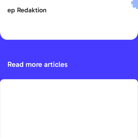
ep Redaktion
Read more articles