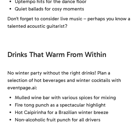
Uptempo hits for the dance floor
Quiet ballads for cosy moments
Don’t forget to consider live music – perhaps you know a
talented acoustic guitarist?
Drinks That Warm From Within
No winter party without the right drinks! Plan a
selection of hot beverages and winter cocktails with
eventpage.ai:
Mulled wine bar with various spices for mixing
Fire tong punch as a spectacular highlight
Hot Caipirinha for a Brazilian winter breeze
Non-alcoholic fruit punch for all drivers