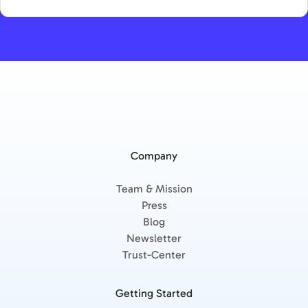
Company
Team & Mission
Press
Blog
Newsletter
Trust-Center
Getting Started