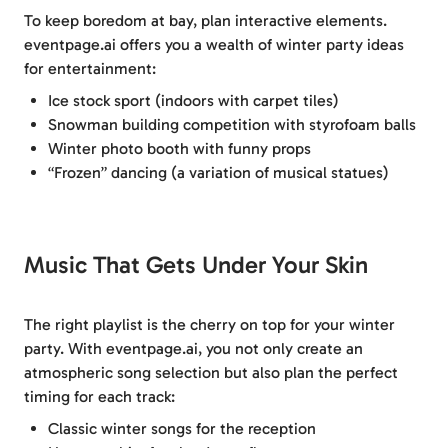
To keep boredom at bay, plan interactive elements.
eventpage.ai offers you a wealth of winter party ideas
for entertainment:
Ice stock sport (indoors with carpet tiles)
Snowman building competition with styrofoam balls
Winter photo booth with funny props
“Frozen” dancing (a variation of musical statues)
Music That Gets Under Your Skin
The right playlist is the cherry on top for your winter
party. With eventpage.ai, you not only create an
atmospheric song selection but also plan the perfect
timing for each track:
Classic winter songs for the reception