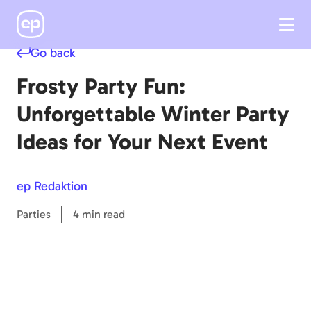
Go back
Frosty Party Fun:
Unforgettable Winter Party
Ideas for Your Next Event
ep Redaktion
Parties
4 min read