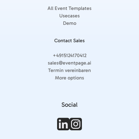
All Event Templates
Usecases
Demo
Contact Sales
+4915124170412
sales@eventpage.ai
Termin vereinbaren
More options
Social