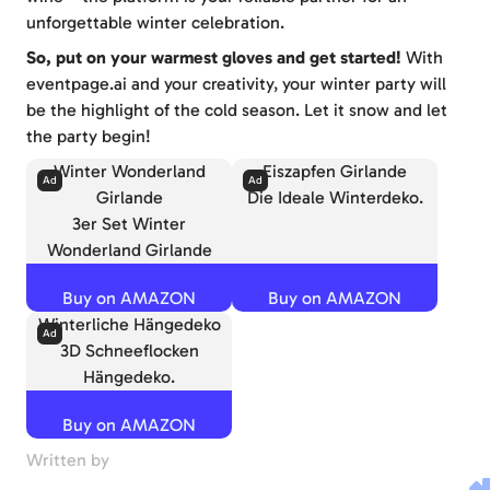
unforgettable winter celebration.
So, put on your warmest gloves and get started!
With
eventpage.ai and your creativity, your winter party will
be the highlight of the cold season. Let it snow and let
the party begin!
Winter Wonderland
Eiszapfen Girlande
Girlande
Die Ideale Winterdeko.
3er Set Winter
Wonderland Girlande
Buy on AMAZON
Buy on AMAZON
Winterliche Hängedeko
3D Schneeflocken
Hängedeko.
Buy on AMAZON
Written by