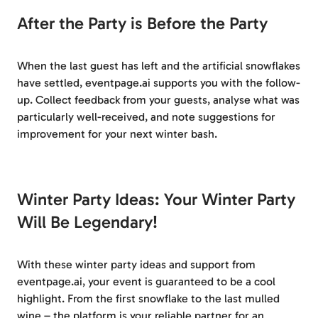
After the Party is Before the Party
When the last guest has left and the artificial snowflakes
have settled, eventpage.ai supports you with the follow-
up. Collect feedback from your guests, analyse what was
particularly well-received, and note suggestions for
improvement for your next winter bash.
Winter Party Ideas: Your Winter Party
Will Be Legendary!
With these winter party ideas and support from
eventpage.ai, your event is guaranteed to be a cool
highlight. From the first snowflake to the last mulled
wine – the platform is your reliable partner for an