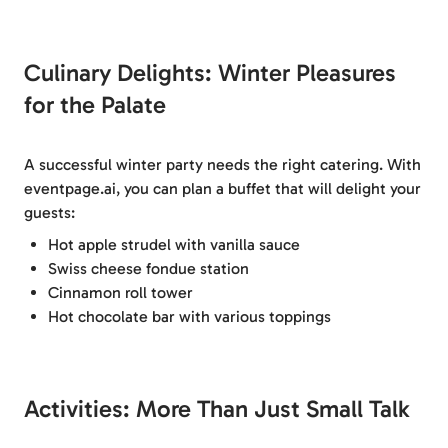
Culinary Delights: Winter Pleasures
for the Palate
A successful winter party needs the right catering. With
eventpage.ai, you can plan a buffet that will delight your
guests:
Hot apple strudel with vanilla sauce
Swiss cheese fondue station
Cinnamon roll tower
Hot chocolate bar with various toppings
Activities: More Than Just Small Talk