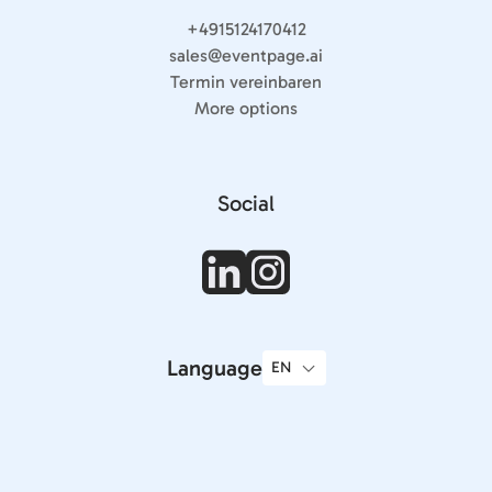
+4915124170412
sales@eventpage.ai
Termin vereinbaren
More options
Social
Language