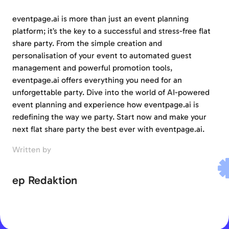
eventpage.ai is more than just an event planning
platform; it’s the key to a successful and stress-free flat
share party. From the simple creation and
personalisation of your event to automated guest
management and powerful promotion tools,
eventpage.ai offers everything you need for an
unforgettable party. Dive into the world of AI-powered
event planning and experience how eventpage.ai is
redefining the way we party. Start now and make your
next flat share party the best ever with eventpage.ai.
Written by
ep Redaktion