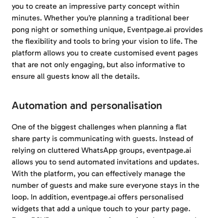
you to create an impressive party concept within
minutes. Whether you’re planning a traditional beer
pong night or something unique, Eventpage.ai provides
the flexibility and tools to bring your vision to life. The
platform allows you to create customised event pages
that are not only engaging, but also informative to
ensure all guests know all the details.
Automation and personalisation
One of the biggest challenges when planning a flat
share party is communicating with guests. Instead of
relying on cluttered WhatsApp groups, eventpage.ai
allows you to send automated invitations and updates.
With the platform, you can effectively manage the
number of guests and make sure everyone stays in the
loop. In addition, eventpage.ai offers personalised
widgets that add a unique touch to your party page.