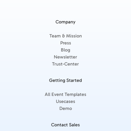
Company
Team & Mission
Press
Blog
Newsletter
Trust-Center
Getting Started
All Event Templates
Usecases
Demo
Contact Sales