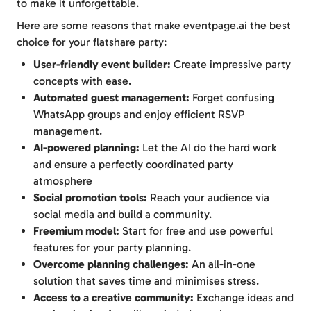
to make it unforgettable.
Here are some reasons that make eventpage.ai the best
choice for your flatshare party:
User-friendly event builder:
Create impressive party
concepts with ease.
Automated guest management:
Forget confusing
WhatsApp groups and enjoy efficient RSVP
management.
AI-powered planning:
Let the AI do the hard work
and ensure a perfectly coordinated party
atmosphere
Social promotion tools:
Reach your audience via
social media and build a community.
Freemium model:
Start for free and use powerful
features for your party planning.
Overcome planning challenges:
An all-in-one
solution that saves time and minimises stress.
Access to a creative community:
Exchange ideas and