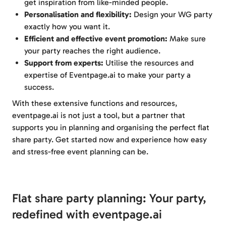
get inspiration from like-minded people.
Personalisation and flexibility:
Design your WG party
exactly how you want it.
Efficient and effective event promotion:
Make sure
your party reaches the right audience.
Support from experts:
Utilise the resources and
expertise of Eventpage.ai to make your party a
success.
With these extensive functions and resources,
eventpage.ai is not just a tool, but a partner that
supports you in planning and organising the perfect flat
share party. Get started now and experience how easy
and stress-free event planning can be.
Flat share party planning: Your party,
redefined with eventpage.ai