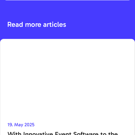
Read more articles
19. May 2025
With Innovative Event Software to the