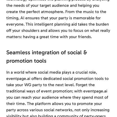
the needs of your target audience and helping you
create the perfect atmosphere. From the music to the
timing, AI ensures that your party is memorable for
everyone. This intelligent planning aid takes the burden
off your shoulders and allows you to focus on what really
matters: having a great time with your friends.
Seamless integration of social &
promotion tools
In a world where social media plays a crucial role,
eventpage.ai offers dedicated social promotion tools to
take your WG party to the next level. Forget the
traditional ways of event promotion; with eventpage.ai
you can reach your audience where they spend most of
their time. The platform allows you to promote your
party across various social networks, not only increasing
visibility but also building a community of party-goers.