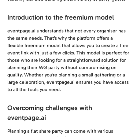
Introduction to the freemium model
eventpage.ai understands that not every organiser has
the same needs. That’s why the platform offers a
flexible freemium model that allows you to create a free
event link with just a few clicks. This model is perfect for
those who are looking for a straightforward solution for
planning their WG party without compromising on
quality. Whether you’re planning a small gathering or a
large celebration, eventpage.ai ensures you have access
to all the tools you need.
Overcoming challenges with
eventpage.ai
Planning a flat share party can come with various