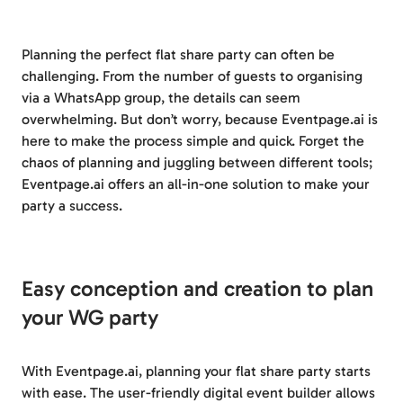
Planning the perfect flat share party can often be
challenging. From the number of guests to organising
via a WhatsApp group, the details can seem
overwhelming. But don’t worry, because Eventpage.ai is
here to make the process simple and quick. Forget the
chaos of planning and juggling between different tools;
Eventpage.ai offers an all-in-one solution to make your
party a success.
Easy conception and creation to plan
your WG party
With Eventpage.ai, planning your flat share party starts
with ease. The user-friendly digital event builder allows