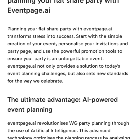
planning your flat share party with
Eventpage.ai
Planning your flat share party with eventpage.ai
transforms stress into success. Start with the simple
creation of your event, personalise your invitations and
party page, and use the powerful promotion tools to
ensure your party is an unforgettable event.
eventpage.ai not only provides a solution to today’s
event planning challenges, but also sets new standards
for the way we celebrate.
The ultimate advantage: AI-powered
event planning
eventpage.ai revolutionises WG party planning through
the use of Artificial Intelligence. This advanced
technology optimises the planning process by analysing