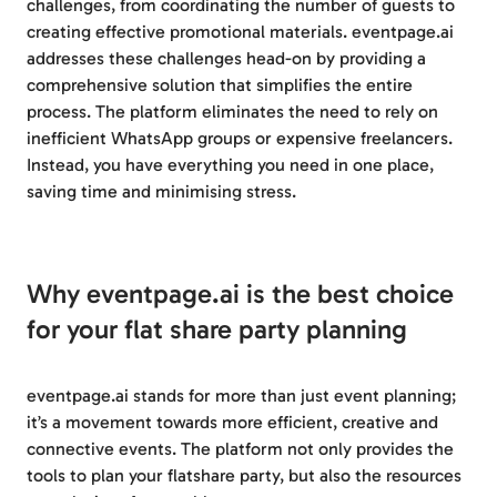
challenges, from coordinating the number of guests to
creating effective promotional materials. eventpage.ai
addresses these challenges head-on by providing a
comprehensive solution that simplifies the entire
process. The platform eliminates the need to rely on
inefficient WhatsApp groups or expensive freelancers.
Instead, you have everything you need in one place,
saving time and minimising stress.
Why eventpage.ai is the best choice
for your flat share party planning
eventpage.ai stands for more than just event planning;
it’s a movement towards more efficient, creative and
connective events. The platform not only provides the
tools to plan your flatshare party, but also the resources