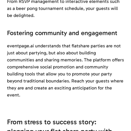
From RSVP management to interactive elements such
as a beer pong tournament schedule, your guests will
be delighted.
Fostering community and engagement
eventpage.ai understands that flatshare parties are not
just about partying, but also about building
communities and sharing memories. The platform offers
comprehensive social promotion and community
building tools that allow you to promote your party
beyond traditional boundaries. Reach your guests where
they are and create an exciting anticipation for the
event.
From stress to success story: