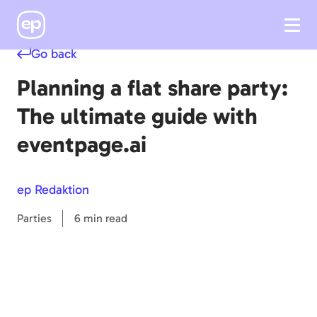
Go back
Planning a flat share party:
The ultimate guide with
eventpage.ai
ep Redaktion
Parties
6 min read