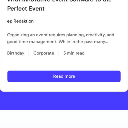
Perfect Event
ep Redaktion
Organizing an event requires planning, creativity, and
good time management. While in the past many…
Birthday
Corporate
5 min read
Read more