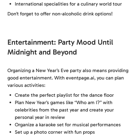
International specialities for a culinary world tour
Don’t forget to offer non-alcoholic drink options!
Entertainment: Party Mood Until
Midnight and Beyond
Organizing a New Year’s Eve party also means providing
good entertainment. With eventpage.ai, you can plan
various activities:
Create the perfect playlist for the dance floor
Plan New Year’s games like “Who am I?” with
celebrities from the past year and create your
personal year in review
Organize a karaoke set for musical performances
Set up a photo corner with fun props