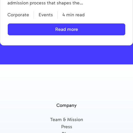
admission process that shapes the…
Corporate
Events
4 min read
Read more
Company
Team & Mission
Press