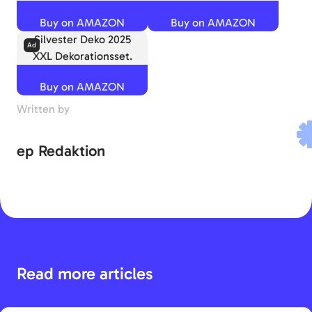
Buy on AMAZON
Buy on AMAZON
Silvester Deko 2025
XXL Dekorationsset.
Buy on AMAZON
Written by
ep Redaktion
Read more articles