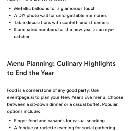
Metallic balloons for a glamorous touch
A DIY photo wall for unforgettable memories
Table decorations with confetti and streamers
Illuminated numbers for the new year as an eye-
catcher
Menu Planning: Culinary Highlights
to End the Year
Food is a cornerstone of any good party. Use
eventpage.ai to plan your New Year’s Eve menu. Choose
between a sit-down dinner or a casual buffet. Popular
options include:
Finger food and canapés for casual snacking
A fondue or raclette evening for social gathering