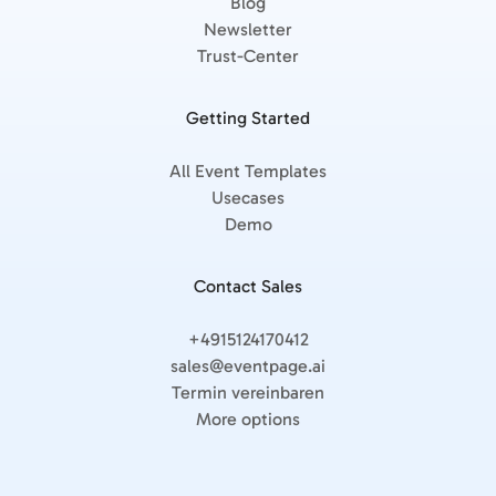
Blog
Newsletter
Trust-Center
Getting Started
All Event Templates
Usecases
Demo
Contact Sales
+4915124170412
sales@eventpage.ai
Termin vereinbaren
More options