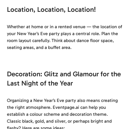
Location, Location, Location!
Whether at home or in a rented venue — the location of
your New Year’s Eve party plays a central role. Plan the
room layout carefully. Think about dance floor space,
seating areas, and a buffet area.
Decoration: Glitz and Glamour for the
Last Night of the Year
Organizing a New Year’s Eve party also means creating
the right atmosphere. Eventpage.ai can help you
establish a colour scheme and decoration theme.
Classic black, gold, and silver, or perhaps bright and
flashy? Here are some ideas: