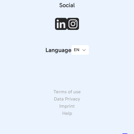
Social
Language
Terms of use
Data Privacy
Imprint
Help