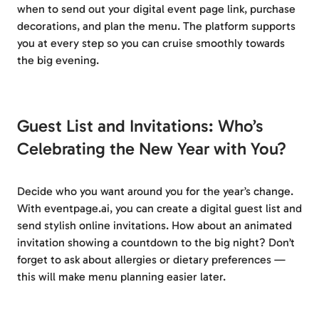
when to send out your digital event page link, purchase
decorations, and plan the menu. The platform supports
you at every step so you can cruise smoothly towards
the big evening.
Guest List and Invitations: Who’s
Celebrating the New Year with You?
Decide who you want around you for the year’s change.
With eventpage.ai, you can create a digital guest list and
send stylish online invitations. How about an animated
invitation showing a countdown to the big night? Don’t
forget to ask about allergies or dietary preferences —
this will make menu planning easier later.