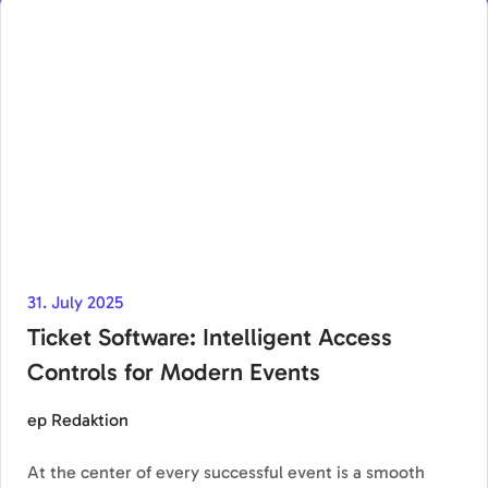
31. July 2025
Ticket Software: Intelligent Access
Controls for Modern Events
ep Redaktion
At the center of every successful event is a smooth