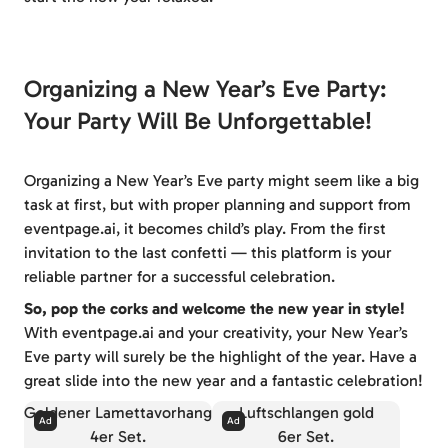
Organizing a New Year’s Eve Party:
Your Party Will Be Unforgettable!
Organizing a New Year’s Eve party might seem like a big
task at first, but with proper planning and support from
eventpage.ai, it becomes child’s play. From the first
invitation to the last confetti — this platform is your
reliable partner for a successful celebration.
So, pop the corks and welcome the new year in style!
With eventpage.ai and your creativity, your New Year’s
Eve party will surely be the highlight of the year. Have a
great slide into the new year and a fantastic celebration!
Goldener Lamettavorhang
Luftschlangen gold
4er Set.
6er Set.