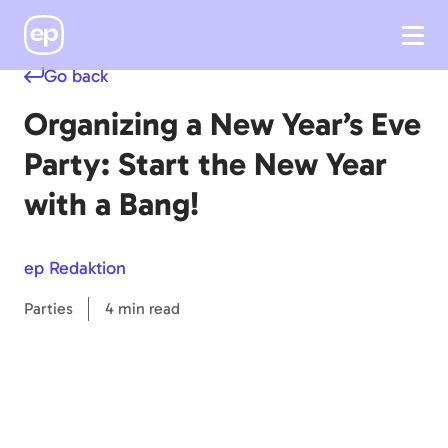
Go back
Organizing a New Year’s Eve
Party: Start the New Year
with a Bang!
ep Redaktion
Parties
4 min read