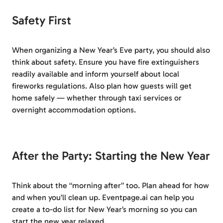
Safety First
When organizing a New Year’s Eve party, you should also
think about safety. Ensure you have fire extinguishers
readily available and inform yourself about local
fireworks regulations. Also plan how guests will get
home safely — whether through taxi services or
overnight accommodation options.
After the Party: Starting the New Year
Think about the “morning after” too. Plan ahead for how
and when you’ll clean up. Eventpage.ai can help you
create a to-do list for New Year’s morning so you can
start the new year relaxed.