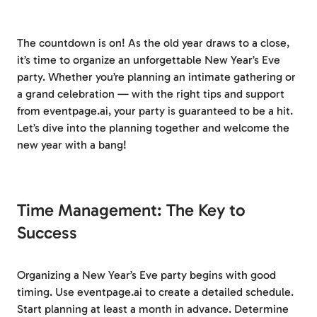
The countdown is on! As the old year draws to a close,
it’s time to organize an unforgettable New Year’s Eve
party. Whether you’re planning an intimate gathering or
a grand celebration — with the right tips and support
from eventpage.ai, your party is guaranteed to be a hit.
Let’s dive into the planning together and welcome the
new year with a bang!
Time Management: The Key to
Success
Organizing a New Year’s Eve party begins with good
timing. Use eventpage.ai to create a detailed schedule.
Start planning at least a month in advance. Determine