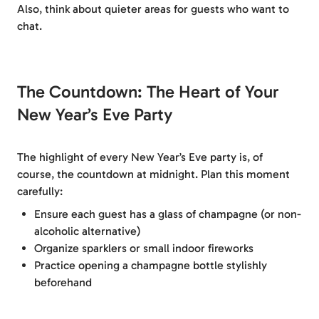
Also, think about quieter areas for guests who want to
chat.
The Countdown: The Heart of Your
New Year’s Eve Party
The highlight of every New Year’s Eve party is, of
course, the countdown at midnight. Plan this moment
carefully:
Ensure each guest has a glass of champagne (or non-
alcoholic alternative)
Organize sparklers or small indoor fireworks
Practice opening a champagne bottle stylishly
beforehand