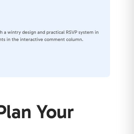
th a wintry design and practical RSVP system in
ients in the interactive comment column.
Plan Your