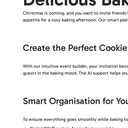
Christmas is coming, and you want to invite friends
appetite for a cosy baking afternoon. Our smart pla
Create the Perfect Cookie 
With our intuitive event builder, your invitation b
guests in the baking mood. The AI support helps you 
Smart Organisation for Yo
To ensure everything goes smoothly while baking tog