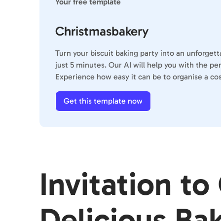
Your free template
Christmasbakery
Turn your biscuit baking party into an unforget
just 5 minutes. Our AI will help you with the p
Experience how easy it can be to organise a cos
Get this template now
Invitation to
Delicious Ba