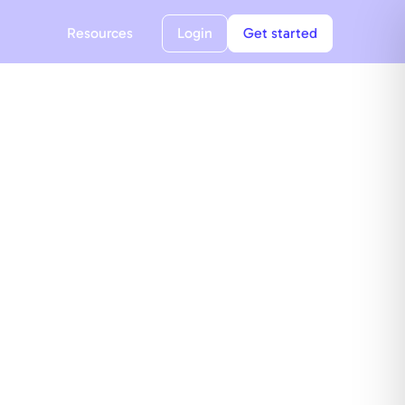
Resources
Login
Get started