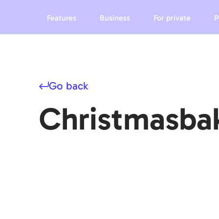
Features
Business
For private
P
Go back
Christmasba