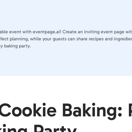
table event with eventpage.ai! Create an inviting event page wi
erfect planning, while your guests can share recipes and ingred
y baking party.
 Cookie Baking: 
king Party