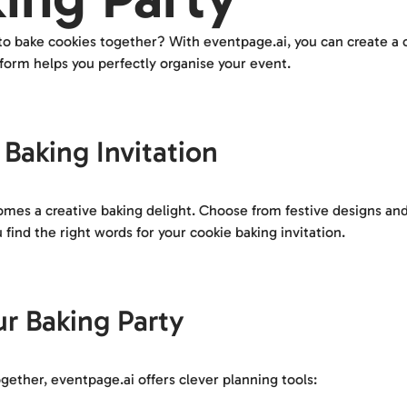
 to bake cookies together? With eventpage.ai, you can create a c
tform helps you perfectly organise your event.
Baking Invitation
ecomes a creative baking delight. Choose from festive designs a
find the right words for your cookie baking invitation.
ur Baking Party
ether, eventpage.ai offers clever planning tools: