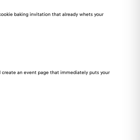
ookie baking invitation that already whets your
nd create an event page that immediately puts your