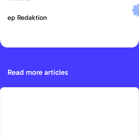
ep Redaktion
Read more articles