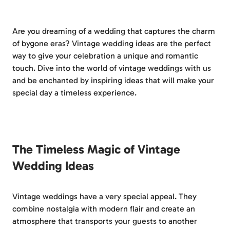
Are you dreaming of a wedding that captures the charm
of bygone eras? Vintage wedding ideas are the perfect
way to give your celebration a unique and romantic
touch. Dive into the world of vintage weddings with us
and be enchanted by inspiring ideas that will make your
special day a timeless experience.
The Timeless Magic of Vintage
Wedding Ideas
Vintage weddings have a very special appeal. They
combine nostalgia with modern flair and create an
atmosphere that transports your guests to another