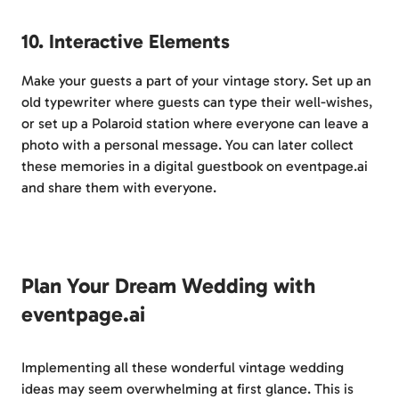
10. Interactive Elements
Make your guests a part of your vintage story. Set up an
old typewriter where guests can type their well-wishes,
or set up a Polaroid station where everyone can leave a
photo with a personal message. You can later collect
these memories in a digital guestbook on eventpage.ai
and share them with everyone.
Plan Your Dream Wedding with
eventpage.ai
Implementing all these wonderful vintage wedding
ideas may seem overwhelming at first glance. This is