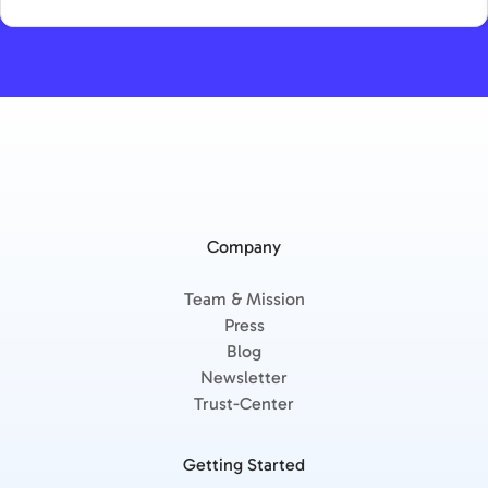
Company
Team & Mission
Press
Blog
Newsletter
Trust-Center
Getting Started