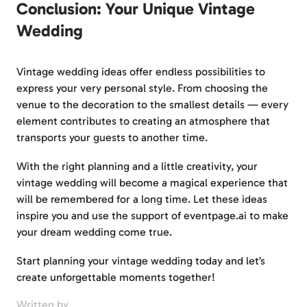
Conclusion: Your Unique Vintage
Wedding
Vintage wedding ideas offer endless possibilities to
express your very personal style. From choosing the
venue to the decoration to the smallest details — every
element contributes to creating an atmosphere that
transports your guests to another time.
With the right planning and a little creativity, your
vintage wedding will become a magical experience that
will be remembered for a long time. Let these ideas
inspire you and use the support of eventpage.ai to make
your dream wedding come true.
Start planning your vintage wedding today and let’s
create unforgettable moments together!
Written by