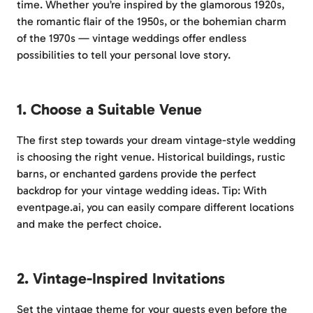
time. Whether you’re inspired by the glamorous 1920s,
the romantic flair of the 1950s, or the bohemian charm
of the 1970s — vintage weddings offer endless
possibilities to tell your personal love story.
1. Choose a Suitable Venue
The first step towards your dream vintage-style wedding
is choosing the right venue. Historical buildings, rustic
barns, or enchanted gardens provide the perfect
backdrop for your vintage wedding ideas. Tip: With
eventpage.ai, you can easily compare different locations
and make the perfect choice.
2. Vintage-Inspired Invitations
Set the vintage theme for your guests even before the