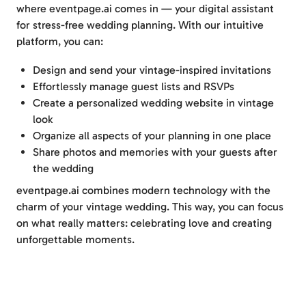
where eventpage.ai comes in — your digital assistant
for stress-free wedding planning. With our intuitive
platform, you can:
Design and send your vintage-inspired invitations
Effortlessly manage guest lists and RSVPs
Create a personalized wedding website in vintage
look
Organize all aspects of your planning in one place
Share photos and memories with your guests after
the wedding
eventpage.ai combines modern technology with the
charm of your vintage wedding. This way, you can focus
on what really matters: celebrating love and creating
unforgettable moments.