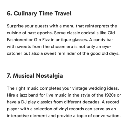
6. Culinary Time Travel
Surprise your guests with a menu that reinterprets the
cuisine of past epochs. Serve classic cocktails like Old
Fashioned or Gin Fizz in antique glasses. A candy bar
with sweets from the chosen era is not only an eye-
catcher but also a sweet reminder of the good old days.
7. Musical Nostalgia
The right music completes your vintage wedding ideas.
Hire a jazz band for live music in the style of the 1920s or
have a DJ play classics from different decades. A record
player with a selection of vinyl records can serve as an
interactive element and provide a topic of conversation.