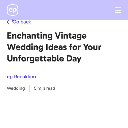
Go back
Enchanting Vintage
Wedding Ideas for Your
Unforgettable Day
ep Redaktion
Wedding
5 min read