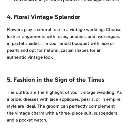
4. Floral Vintage Splendor
Flowers play a central role in a vintage wedding. Choose
lush arrangements with roses, peonies, and hydrangeas
in pastel shades. Tie your bridal bouquet with lace or
pearls and opt for natural, casual shapes for an
authentic vintage look.
5. Fashion in the Sign of the Times
The outfits are the highlight of your vintage wedding. As
a bride, dresses with lace appliqués, pearls, or in empire
style are ideal. The groom can perfectly complement
the vintage charm with a three-piece suit, suspenders,
and a pocket watch.