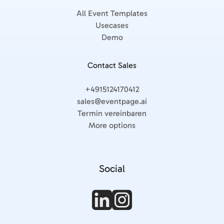
All Event Templates
Usecases
Demo
Contact Sales
+4915124170412
sales@eventpage.ai
Termin vereinbaren
More options
Social