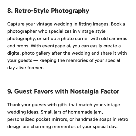
8. Retro-Style Photography
Capture your vintage wedding in fitting images. Book a
photographer who specializes in vintage style
photography, or set up a photo corner with old cameras
and props. With eventpage.ai, you can easily create a
digital photo gallery after the wedding and share it with
your guests — keeping the memories of your special
day alive forever.
9. Guest Favors with Nostalgia Factor
Thank your guests with gifts that match your vintage
wedding ideas. Small jars of homemade jam,
personalized pocket mirrors, or handmade soaps in retro
design are charming mementos of your special day.