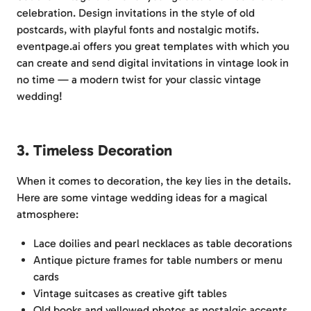
celebration. Design invitations in the style of old
postcards, with playful fonts and nostalgic motifs.
eventpage.ai offers you great templates with which you
can create and send digital invitations in vintage look in
no time — a modern twist for your classic vintage
wedding!
3. Timeless Decoration
When it comes to decoration, the key lies in the details.
Here are some vintage wedding ideas for a magical
atmosphere:
Lace doilies and pearl necklaces as table decorations
Antique picture frames for table numbers or menu
cards
Vintage suitcases as creative gift tables
Old books and yellowed photos as nostalgic accents