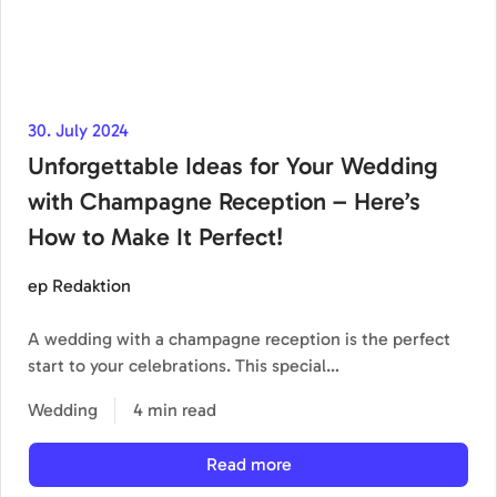
30. July 2024
Unforgettable Ideas for Your Wedding
with Champagne Reception – Here’s
How to Make It Perfect!
ep Redaktion
A wedding with a champagne reception is the perfect
start to your celebrations. This special…
Wedding
4 min read
Read more