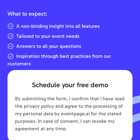
What to expect:
A non-binding insight into all features
Tailored to your event needs
Answers to all your questions
Inspiration through best practices from our
customers
Schedule your free demo
By submitting the form, I confirm that I have read
the privacy policy and agree to the processing of
my personal data by eventpage.ai for the stated
purposes. In case of consent, I can revoke my
agreement at any time.