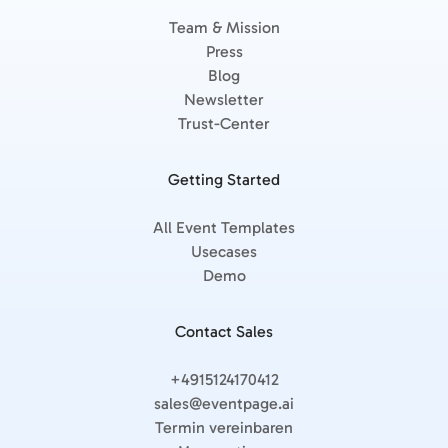
Team & Mission
Press
Blog
Newsletter
Trust-Center
Getting Started
All Event Templates
Usecases
Demo
Contact Sales
+4915124170412
sales@eventpage.ai
Termin vereinbaren