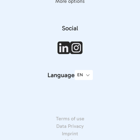
More options
Social
Language
Terms of use
Data Privacy
Imprint