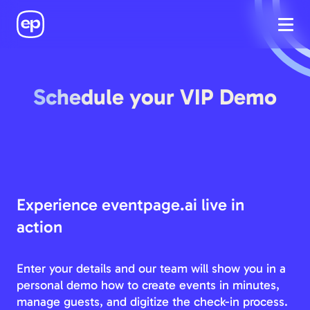
Schedule your VIP Demo
Experience eventpage.ai live in
action
Enter your details and our team will show you in a
personal demo how to create events in minutes,
manage guests, and digitize the check-in process.