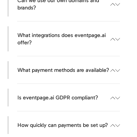
Can we use our own domains and
minutes—with templates, AI support, and an
brands?
intuitive builder.
Yes, your branding remains in the foreground.
Your own domain, your own logo, custom
What integrations does eventpage.ai
colors—your events appear completely in your
offer?
look and feel, including your own email sender.
Seamless connection to your systems.
We integrate common CRM tools, payment
What payment methods are available?
providers, calendar services, and offer APIs &
webhooks for custom connections.
Accept payments worldwide.
Credit cards, PayPal, Sofortüberweisung,
Is eventpage.ai GDPR compliant?
iDEAL, Bancontact, and many other regional
payment methods are available to you.
Yes, 100% compliant with data protection
regulations.
How quickly can payments be set up?
Your data and that of your guests will be
processed exclusively in accordance with