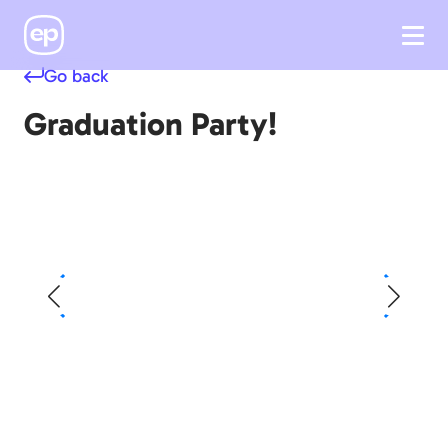
Go back
Graduation Party!