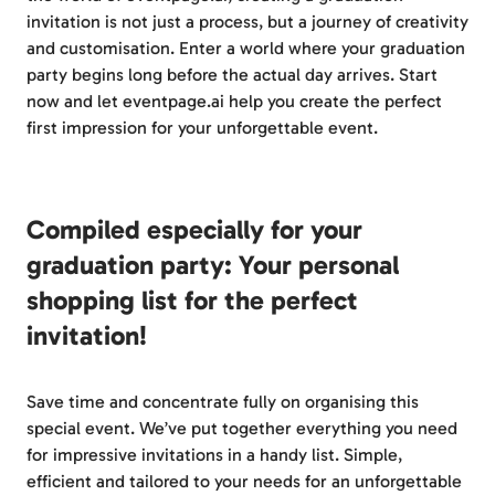
invitation is not just a process, but a journey of creativity
and customisation. Enter a world where your graduation
party begins long before the actual day arrives. Start
now and let eventpage.ai help you create the perfect
first impression for your unforgettable event.
Compiled especially for your
graduation party: Your personal
shopping list for the perfect
invitation!
Save time and concentrate fully on organising this
special event. We’ve put together everything you need
for impressive invitations in a handy list. Simple,
efficient and tailored to your needs for an unforgettable