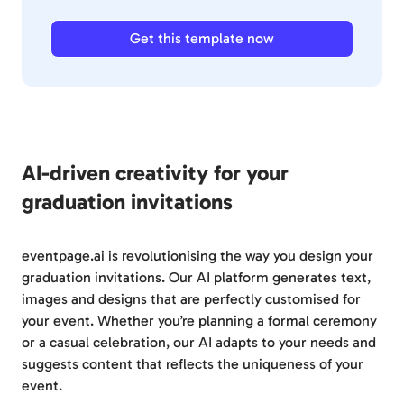
Get this template now
AI-driven creativity for your
graduation invitations
eventpage.ai is revolutionising the way you design your
graduation invitations. Our AI platform generates text,
images and designs that are perfectly customised for
your event. Whether you’re planning a formal ceremony
or a casual celebration, our AI adapts to your needs and
suggests content that reflects the uniqueness of your
event.