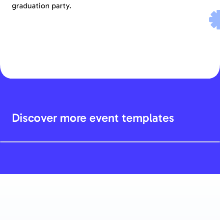
graduation party.
Discover more event templates