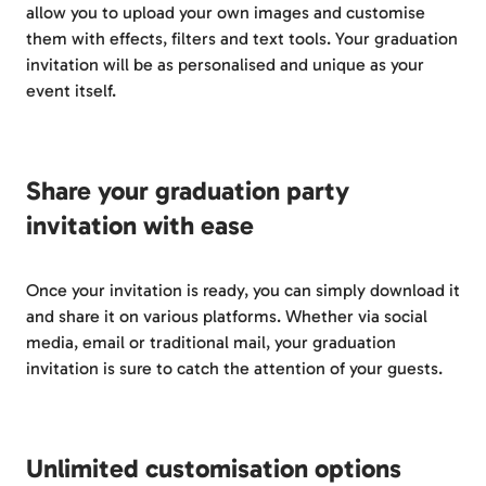
allow you to upload your own images and customise
them with effects, filters and text tools. Your graduation
invitation will be as personalised and unique as your
event itself.
Share your graduation party
invitation with ease
Once your invitation is ready, you can simply download it
and share it on various platforms. Whether via social
media, email or traditional mail, your graduation
invitation is sure to catch the attention of your guests.
Unlimited customisation options