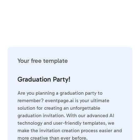
Your free template
Graduation Party!
Are you planning a graduation party to
remember? eventpage.ai is your ultimate
solution for creating an unforgettable
graduation invitation. With our advanced AI
technology and user-friendly templates, we
make the invitation creation process easier and
more creative than ever before.