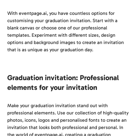
With eventpage.ai, you have countless options for
customising your graduation invitation. Start with a
blank canvas or choose one of our professional
templates. Experiment with different sizes, design
options and background images to create an invitation
that is as unique as your graduation day.
Graduation invitation: Professional
elements for your invitation
Make your graduation invitation stand out with
professional elements. Use our collection of high-quality
photos, icons, logos and personalised fonts to create an
invitation that looks both professional and personal. In
the world of eventpage.ai, creating a graduation