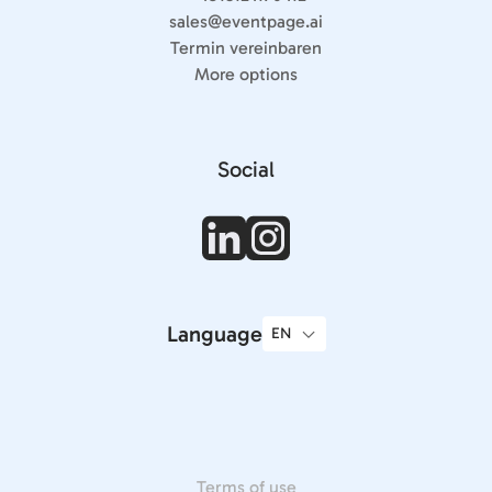
sales@eventpage.ai
Termin vereinbaren
More options
Social
Language
Terms of use