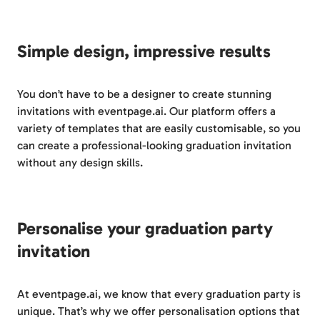
Simple design, impressive results
You don’t have to be a designer to create stunning
invitations with eventpage.ai. Our platform offers a
variety of templates that are easily customisable, so you
can create a professional-looking graduation invitation
without any design skills.
Personalise your graduation party
invitation
At eventpage.ai, we know that every graduation party is
unique. That’s why we offer personalisation options that