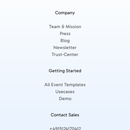
Company
Team & Mission
Press
Blog
Newsletter
Trust-Center
Getting Started
All Event Templates
Usecases
Demo
Contact Sales
+4915124170412