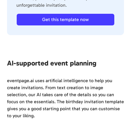
unforgettable invitation.
Get this template now
AI-supported event planning
eventpage.ai uses artificial intelligence to help you
create invitations. From text creation to image
selection, our AI takes care of the details so you can
focus on the essentials. The birthday invitation template
gives you a good starting point that you can customise
to your liking.