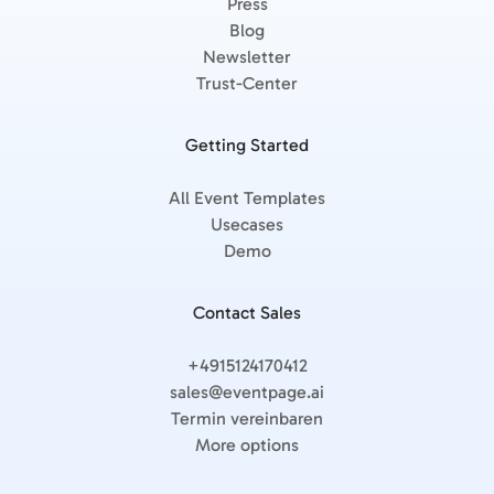
Press
Blog
Newsletter
Trust-Center
Getting Started
All Event Templates
Usecases
Demo
Contact Sales
+4915124170412
sales@eventpage.ai
Termin vereinbaren
More options