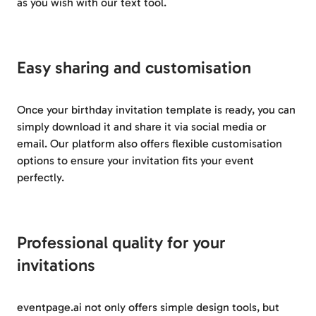
as you wish with our text tool.
Easy sharing and customisation
Once your birthday invitation template is ready, you can
simply download it and share it via social media or
email. Our platform also offers flexible customisation
options to ensure your invitation fits your event
perfectly.
Professional quality for your
invitations
eventpage.ai not only offers simple design tools, but