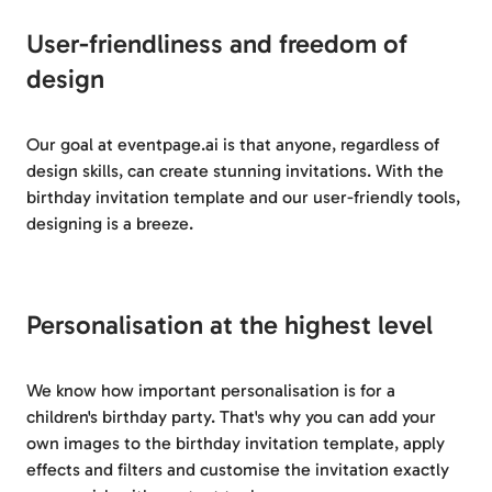
User-friendliness and freedom of
design
Our goal at eventpage.ai is that anyone, regardless of
design skills, can create stunning invitations. With the
birthday invitation template and our user-friendly tools,
designing is a breeze.
Personalisation at the highest level
We know how important personalisation is for a
children's birthday party. That's why you can add your
own images to the birthday invitation template, apply
effects and filters and customise the invitation exactly