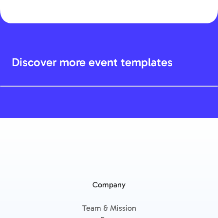
Discover more event templates
Company
Team & Mission