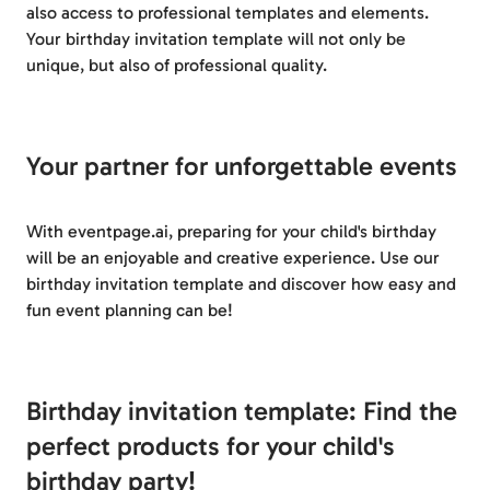
also access to professional templates and elements.
Your birthday invitation template will not only be
unique, but also of professional quality.
Your partner for unforgettable events
With eventpage.ai, preparing for your child's birthday
will be an enjoyable and creative experience. Use our
birthday invitation template and discover how easy and
fun event planning can be!
Birthday invitation template: Find the
perfect products for your child's
birthday party!