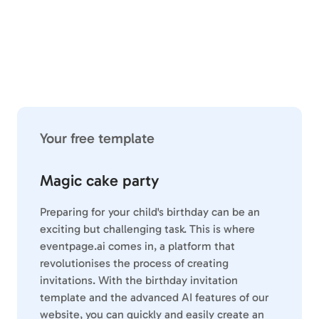
Your free template
Magic cake party
Preparing for your child's birthday can be an
exciting but challenging task. This is where
eventpage.ai comes in, a platform that
revolutionises the process of creating
invitations. With the birthday invitation
template and the advanced AI features of our
website, you can quickly and easily create an