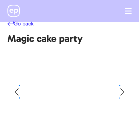
Go back
Magic cake party