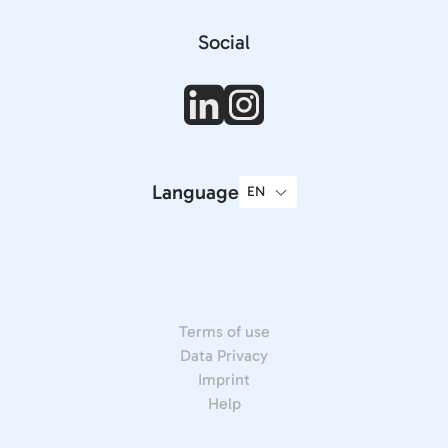
Social
Language
Terms of use
Data Privacy
Imprint
Help