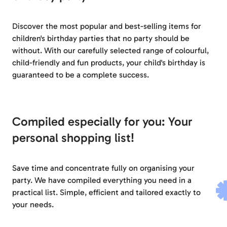
Discover the most popular and best-selling items for
children's birthday parties that no party should be
without. With our carefully selected range of colourful,
child-friendly and fun products, your child's birthday is
guaranteed to be a complete success.
Compiled especially for you: Your
personal shopping list!
Save time and concentrate fully on organising your
party. We have compiled everything you need in a
practical list. Simple, efficient and tailored exactly to
your needs.