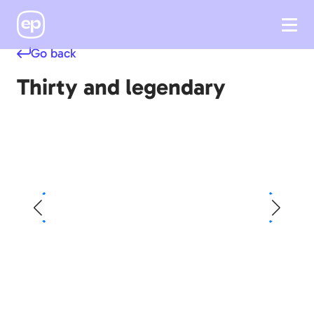
Go back
Thirty and legendary