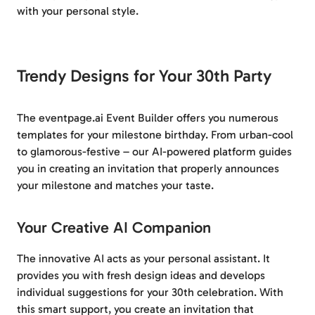
with your personal style.
Trendy Designs for Your 30th Party
The eventpage.ai Event Builder offers you numerous
templates for your milestone birthday. From urban-cool
to glamorous-festive – our AI-powered platform guides
you in creating an invitation that properly announces
your milestone and matches your taste.
Your Creative AI Companion
The innovative AI acts as your personal assistant. It
provides you with fresh design ideas and develops
individual suggestions for your 30th celebration. With
this smart support, you create an invitation that