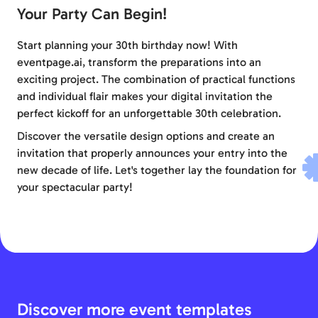
Your Party Can Begin!
Start planning your 30th birthday now! With
eventpage.ai, transform the preparations into an
exciting project. The combination of practical functions
and individual flair makes your digital invitation the
perfect kickoff for an unforgettable 30th celebration.
Discover the versatile design options and create an
invitation that properly announces your entry into the
new decade of life. Let's together lay the foundation for
your spectacular party!
Discover more event templates