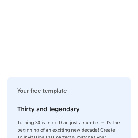
Your free template
Thirty and legendary
Turning 30 is more than just a number – it's the
beginning of an exciting new decade! Create
an invitation that perfectly matches your