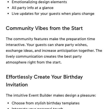
Emotionalizing design elements
All party info at a glance
Live updates for your guests when plans change
Community Vibes from the Start
The community features make the preparation time
interactive. Your guests can share party wishes,
exchange ideas, and increase anticipation together. The
lively communication creates the best party
atmosphere right from the start.
Effortlessly Create Your Birthday
Invitation
The intuitive Event Builder makes design a pleasure:
Choose from stylish birthday templates
Integrate your personal touch