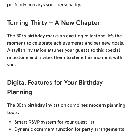
perfectly conveys your personality.
Turning Thirty – A New Chapter
The 30th birthday marks an exciting milestone. It's the
moment to celebrate achievements and set new goals.
A stylish invitation attunes your guests to this special
milestone and invites them to share this moment with
you.
Digital Features for Your Birthday
Planning
The 30th birthday invitation combines modern planning
tools:
Smart RSVP system for your guest list
Dynamic comment function for party arrangements