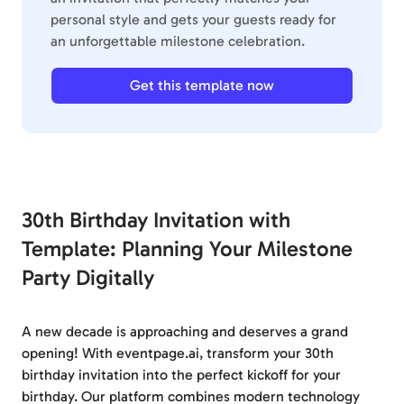
personal style and gets your guests ready for
an unforgettable milestone celebration.
Get this template now
30th Birthday Invitation with
Template: Planning Your Milestone
Party Digitally
A new decade is approaching and deserves a grand
opening! With eventpage.ai, transform your 30th
birthday invitation into the perfect kickoff for your
birthday. Our platform combines modern technology