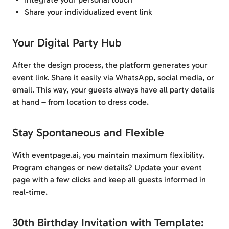
Share your individualized event link
Your Digital Party Hub
After the design process, the platform generates your
event link. Share it easily via WhatsApp, social media, or
email. This way, your guests always have all party details
at hand – from location to dress code.
Stay Spontaneous and Flexible
With eventpage.ai, you maintain maximum flexibility.
Program changes or new details? Update your event
page with a few clicks and keep all guests informed in
real-time.
30th Birthday Invitation with Template: