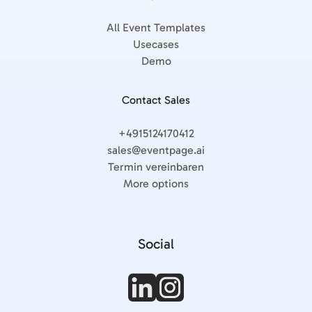
All Event Templates
Usecases
Demo
Contact Sales
+4915124170412
sales@eventpage.ai
Termin vereinbaren
More options
Social