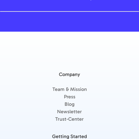
Company
Team & Mission
Press
Blog
Newsletter
Trust-Center
Getting Started