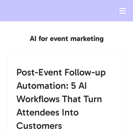
AI for event marketing
Post-Event Follow-up
Automation: 5 AI
Workflows That Turn
Attendees Into
Customers