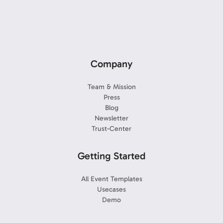
Company
Team & Mission
Press
Blog
Newsletter
Trust-Center
Getting Started
All Event Templates
Usecases
Demo