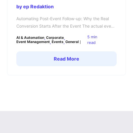
by ep Redaktion
Automating Post-Event Follow-up: Why the Real
Conversion Starts After the Event The actual event
is not the main show moment — the follow-up is.
5 min
AI & Automation
Corporate
You spent weeks planning speakers, coordinating
Event Management
Events
General
read
sponsors, managing attendees, and handling
logistics. The event goes live successfully. The
Read More
atmosphere is great. LinkedIn fills up with photos,
recaps, and hashtags. But 48 […]