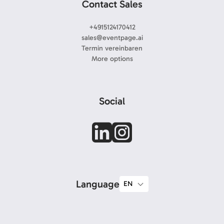
Contact Sales
+4915124170412
sales@eventpage.ai
Termin vereinbaren
More options
Social
Language