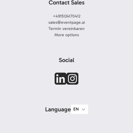
Contact Sales
+4915124170412
sales@eventpage.ai
Termin vereinbaren
More options
Social
Language