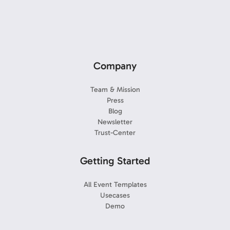
Company
Team & Mission
Press
Blog
Newsletter
Trust-Center
Getting Started
All Event Templates
Usecases
Demo