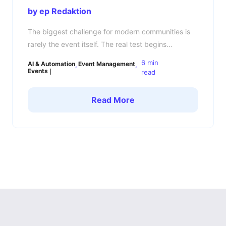
by ep Redaktion
The biggest challenge for modern communities is
rarely the event itself. The real test begins
afterward: How do you keep your community
6 min
AI & Automation
Event Management
engaged, connected, and active between events?
Events
read
Many community managers know the pattern. The
event is a success, members are energized,
Read More
conversations are flowing — and then a few days
later, everything goes quiet. […]