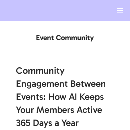
Event Community
Community
Engagement Between
Events: How AI Keeps
Your Members Active
365 Days a Year