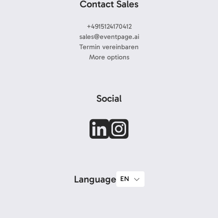
Contact Sales
+4915124170412
sales@eventpage.ai
Termin vereinbaren
More options
Social
Language