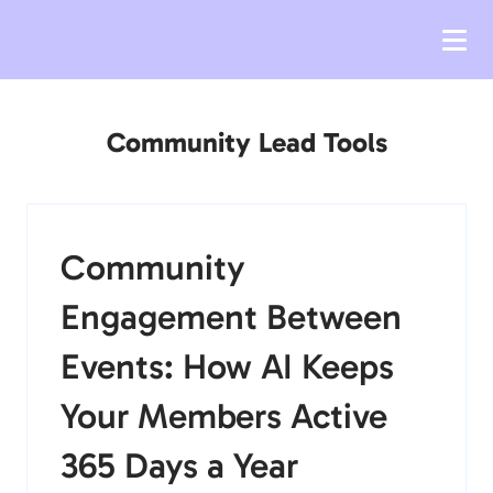
Community Lead Tools
Community
Engagement Between
Events: How AI Keeps
Your Members Active
365 Days a Year