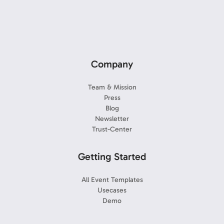
Company
Team & Mission
Press
Blog
Newsletter
Trust-Center
Getting Started
All Event Templates
Usecases
Demo