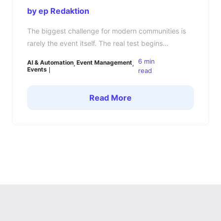
by ep Redaktion
The biggest challenge for modern communities is
rarely the event itself. The real test begins
afterward: How do you keep your community
6 min
AI & Automation
Event Management
engaged, connected, and active between events?
Events
read
Many community managers know the pattern. The
event is a success, members are energized,
Read More
conversations are flowing — and then a few days
later, everything goes quiet. […]