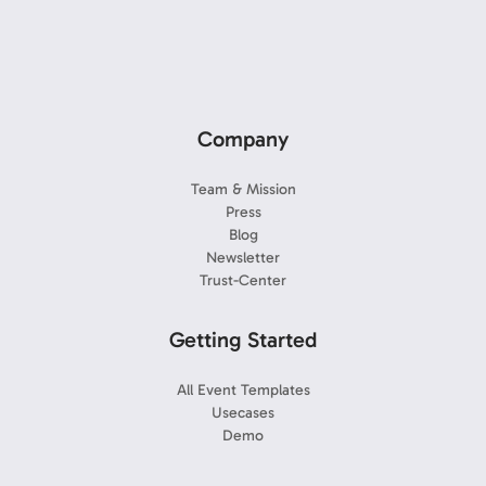
Company
Team & Mission
Press
Blog
Newsletter
Trust-Center
Getting Started
All Event Templates
Usecases
Demo