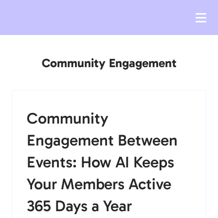
Community Engagement
Community
Engagement Between
Events: How AI Keeps
Your Members Active
365 Days a Year