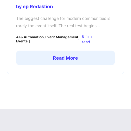
by ep Redaktion
The biggest challenge for modern communities is
rarely the event itself. The real test begins
afterward: How do you keep your community
6 min
AI & Automation
Event Management
engaged, connected, and active between events?
Events
read
Many community managers know the pattern. The
event is a success, members are energized,
Read More
conversations are flowing — and then a few days
later, everything goes quiet. […]