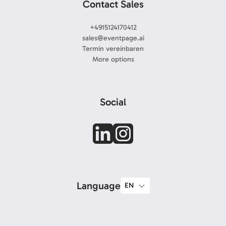
Contact Sales
+4915124170412
sales@eventpage.ai
Termin vereinbaren
More options
Social
Language