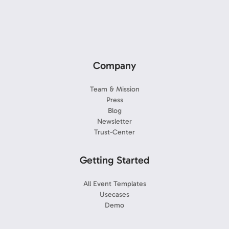
Company
Team & Mission
Press
Blog
Newsletter
Trust-Center
Getting Started
All Event Templates
Usecases
Demo