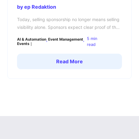
by ep Redaktion
Today, selling sponsorship no longer means selling
visibility alone. Sponsors expect clear proof of the
business impact their investment has created. This
5 min
AI & Automation
Event Management
is where many event organizers still struggle: they
Events
read
deliver logo exposure, attendee numbers, and
event photos — but no reliable ROI data. In 2026,
Read More
sponsor expectations have changed significantly.
Sponsors compare events like […]