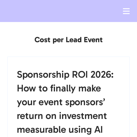
Cost per Lead Event
Sponsorship ROI 2026:
How to finally make
your event sponsors’
return on investment
measurable using AI