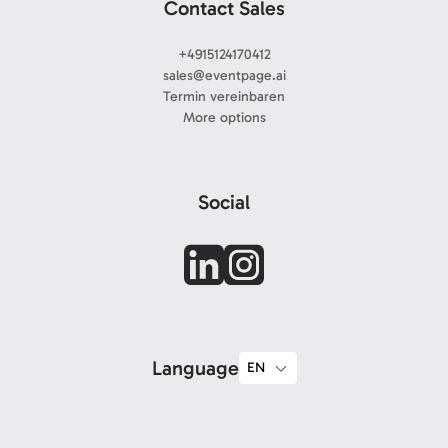
Contact Sales
+4915124170412
sales@eventpage.ai
Termin vereinbaren
More options
Social
Language