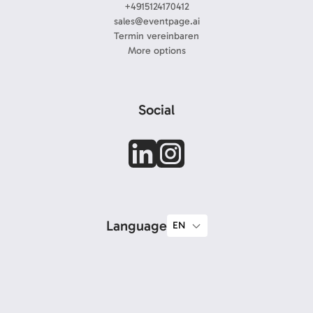
+4915124170412
sales@eventpage.ai
Termin vereinbaren
More options
Social
Language