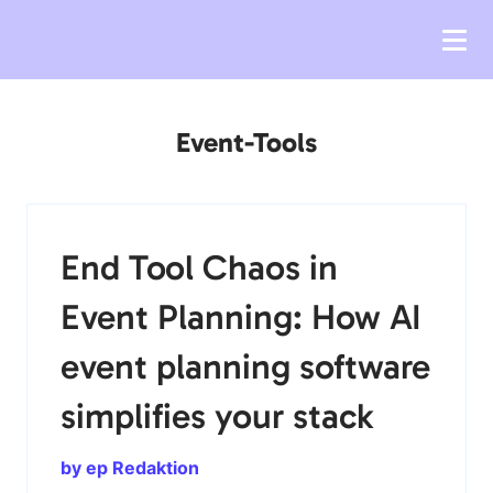
Event-Tools
End Tool Chaos in
Event Planning: How AI
event planning software
simplifies your stack
by ep Redaktion