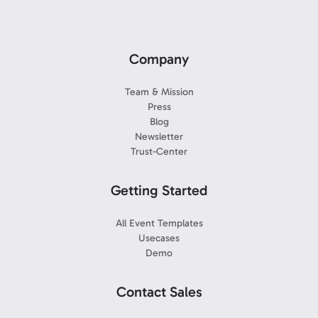
Company
Team & Mission
Press
Blog
Newsletter
Trust-Center
Getting Started
All Event Templates
Usecases
Demo
Contact Sales