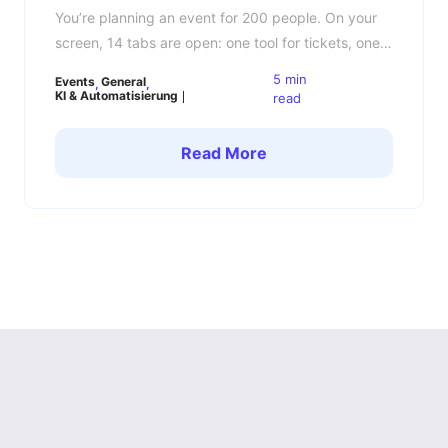
You’re planning an event for 200 people. On your
screen, 14 tabs are open: one tool for tickets, one
for invitations, one for registrations, one for the
5 min
Events
General
guest list, one for the agenda, one for emails, one
KI & Automatisierung
read
for badges and somewhere there is still an Excel
file that nobody really wanted to touch anymore.
Read More
Sound […]