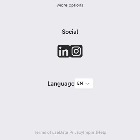
More options
Social
Language
Terms of use
Data Privacy
Imprint
Help