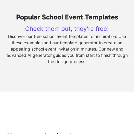
Popular School Event Templates
Check them out, they’re free!
Discover our free school event templates for inspiration. Use
these examples and our template generator to create an
appealing school event invitation in minutes. Our new and
advanced AI generator guides you from start to finish through
the design process.