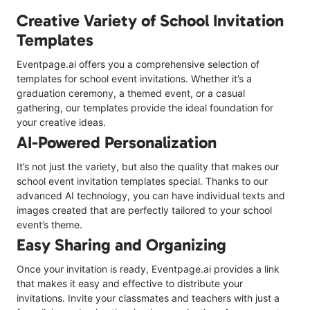
Creative Variety of School Invitation
Templates
Eventpage.ai offers you a comprehensive selection of
templates for school event invitations. Whether it’s a
graduation ceremony, a themed event, or a casual
gathering, our templates provide the ideal foundation for
your creative ideas.
AI-Powered Personalization
It’s not just the variety, but also the quality that makes our
school event invitation templates special. Thanks to our
advanced AI technology, you can have individual texts and
images created that are perfectly tailored to your school
event’s theme.
Easy Sharing and Organizing
Once your invitation is ready, Eventpage.ai provides a link
that makes it easy and effective to distribute your
invitations. Invite your classmates and teachers with just a