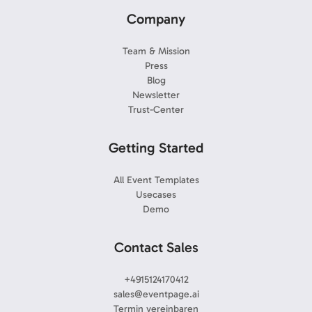
Company
Team & Mission
Press
Blog
Newsletter
Trust-Center
Getting Started
All Event Templates
Usecases
Demo
Contact Sales
+4915124170412
sales@eventpage.ai
Termin vereinbaren