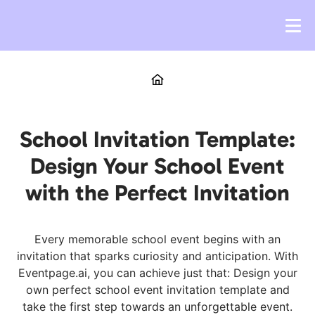
School Invitation Template:
Design Your School Event
with the Perfect Invitation
Every memorable school event begins with an
invitation that sparks curiosity and anticipation. With
Eventpage.ai, you can achieve just that: Design your
own perfect school event invitation template and
take the first step towards an unforgettable event.