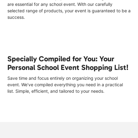
are essential for any school event. With our carefully
selected range of products, your event is guaranteed to be a
success.
Specially Compiled for You: Your
Personal School Event Shopping List!
Save time and focus entirely on organizing your school
event. We’ve compiled everything you need in a practical
list. Simple, efficient, and tailored to your needs.