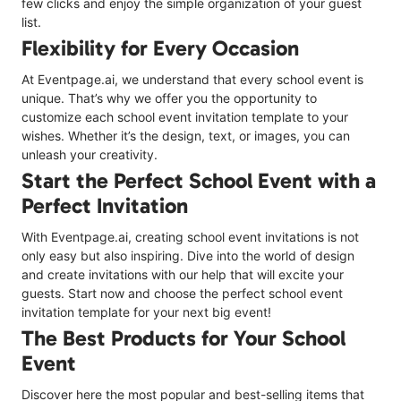
few clicks and enjoy the simple organization of your guest
list.
Flexibility for Every Occasion
At Eventpage.ai, we understand that every school event is
unique. That’s why we offer you the opportunity to
customize each school event invitation template to your
wishes. Whether it’s the design, text, or images, you can
unleash your creativity.
Start the Perfect School Event with a
Perfect Invitation
With Eventpage.ai, creating school event invitations is not
only easy but also inspiring. Dive into the world of design
and create invitations with our help that will excite your
guests. Start now and choose the perfect school event
invitation template for your next big event!
The Best Products for Your School
Event
Discover here the most popular and best-selling items that