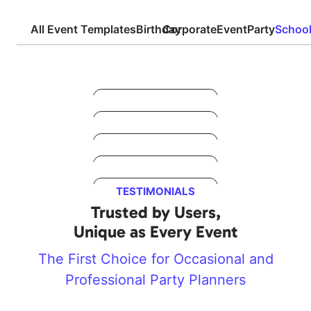
All Event Templates
Birthday
Corporate
Event
Party
Schoo
Preview
Preview
Preview
Preview
TESTIMONIALS
Preview
Trusted by Users,
Unique as Every Event
The First Choice for Occasional and
Professional Party Planners