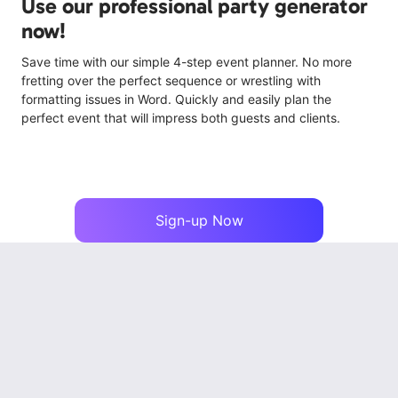
Use our professional party generator
now!
Save time with our simple 4-step event planner. No more
fretting over the perfect sequence or wrestling with
formatting issues in Word. Quickly and easily plan the
perfect event that will impress both guests and clients.
Sign-up Now