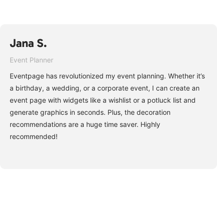
Jana S.
Event Planner
Eventpage has revolutionized my event planning. Whether it’s
a birthday, a wedding, or a corporate event, I can create an
event page with widgets like a wishlist or a potluck list and
generate graphics in seconds. Plus, the decoration
recommendations are a huge time saver. Highly
recommended!