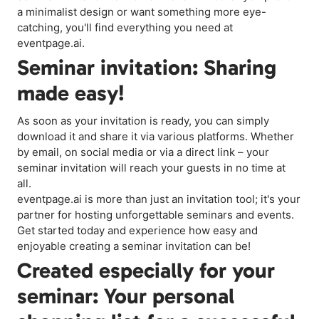
a minimalist design or want something more eye-
catching, you'll find everything you need at
eventpage.ai.
Seminar invitation: Sharing
made easy!
As soon as your invitation is ready, you can simply
download it and share it via various platforms. Whether
by email, on social media or via a direct link – your
seminar invitation will reach your guests in no time at
all.
eventpage.ai is more than just an invitation tool; it's your
partner for hosting unforgettable seminars and events.
Get started today and experience how easy and
enjoyable creating a seminar invitation can be!
Created especially for your
seminar: Your personal