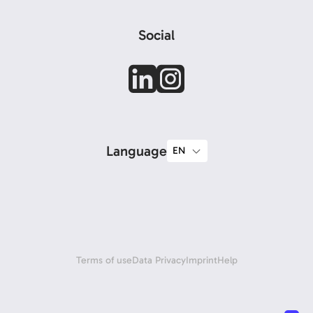
Social
Language
Terms of use
Data Privacy
Imprint
Help