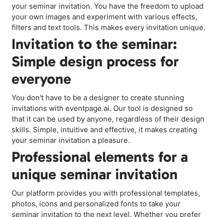
your seminar invitation. You have the freedom to upload
your own images and experiment with various effects,
filters and text tools. This makes every invitation unique.
Invitation to the seminar:
Simple design process for
everyone
You don't have to be a designer to create stunning
invitations with eventpage.ai. Our tool is designed so
that it can be used by anyone, regardless of their design
skills. Simple, intuitive and effective, it makes creating
your seminar invitation a pleasure.
Professional elements for a
unique seminar invitation
Our platform provides you with professional templates,
photos, icons and personalized fonts to take your
seminar invitation to the next level. Whether you prefer