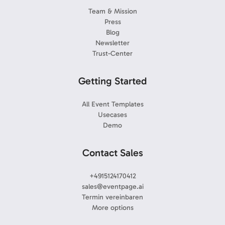
Team & Mission
Press
Blog
Newsletter
Trust-Center
Getting Started
All Event Templates
Usecases
Demo
Contact Sales
+4915124170412
sales@eventpage.ai
Termin vereinbaren
More options