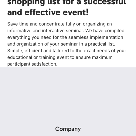
shopping list for a successful
and effective event!
Save time and concentrate fully on organizing an
informative and interactive seminar. We have compiled
everything you need for the seamless implementation
and organization of your seminar in a practical list.
Simple, efficient and tailored to the exact needs of your
educational or training event to ensure maximum
participant satisfaction.
Company