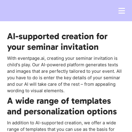
AI-supported creation for
your seminar invitation
With eventpage.ai, creating your seminar invitation is
child's play. Our AI-powered platform generates texts
and images that are perfectly tailored to your event. All
you have to do is enter the key details of your seminar
and our AI will take care of the rest – from appealing
wording to visual elements.
A wide range of templates
and personalization options
In addition to AI-supported creation, we offer a wide
range of templates that you can use as the basis for