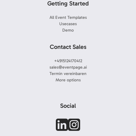
Getting Started
All Event Templates
Usecases
Demo
Contact Sales
+4915124170412
sales@eventpage.ai
Termin vereinbaren
More options
Social