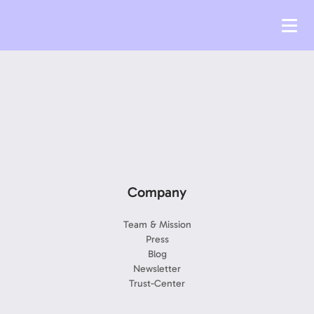
Company
Team & Mission
Press
Blog
Newsletter
Trust-Center