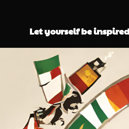
Let yourself be inspired 