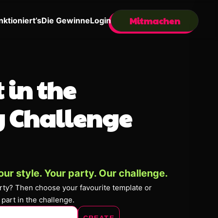
Mitmachen
nktioniert’s
Die Gewinne
Login
 in the
 Challenge
our style. Your party. Our challenge.
arty? Then choose your favourite template or
 part in the challenge.