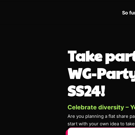
So fu
Take part
WG-Party
SS24!
Celebrate diversity – Y
Are you planning a flat share p
start with your own idea to take